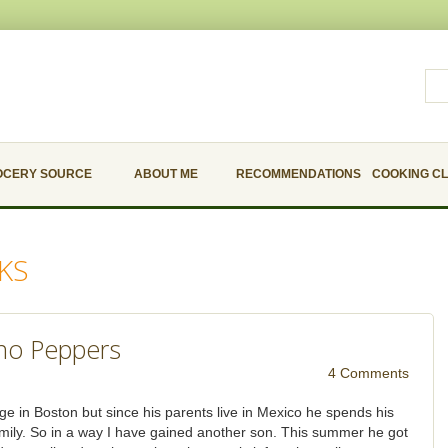
OCERY SOURCE
ABOUT ME
RECOMMENDATIONS
COOKING C
KS
ano Peppers
4 Comments
ege in Boston but since his parents live in Mexico he spends his
amily. So in a way I have gained another son. This summer he got