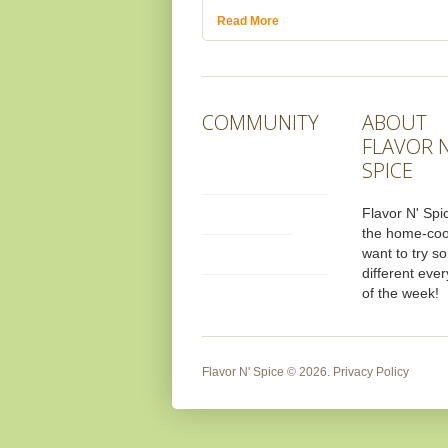
Read More
COMMUNITY
ABOUT
FLAVOR N
SPICE
Flavor N' Spic
the home-co
want to try s
different ever
of the week!
Flavor N' Spice
© 2026.
Privacy Policy