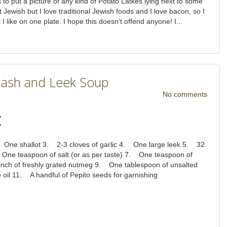
 to put a picture of any kind of Potato Latkes lying next to some
t Jewish but I love traditional Jewish foods and I love bacon, so I
I like on one plate. I hope this doesn’t offend anyone! I...
uash and Leek Soup
No comments
:
One shallot 3. 2-3 cloves of garlic 4. One large leek 5. 32
 One teaspoon of salt (or as per taste) 7. One teaspoon of
inch of freshly grated nutmeg 9. One tablespoon of unsalted
 oil 11. A handful of Pepito seeds for garnishing