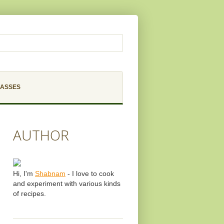
LASSES
AUTHOR
Hi, I'm
Shabnam
- I love to cook
and experiment with various kinds
of recipes.