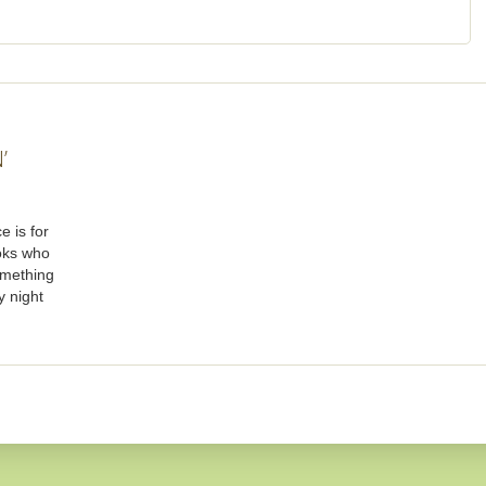
’
e is for
oks who
omething
y night