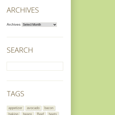
ARCHIVES
Archives
SEARCH
TAGS
appetizer
avocado
bacon
baking
beans
Beef
beets