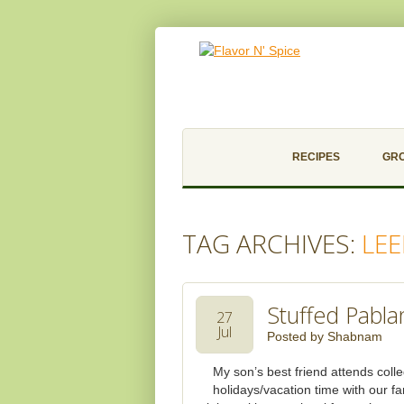
RECIPES
GR
TAG ARCHIVES:
LEE
Stuffed Pabl
27
Jul
Posted by
Shabnam
My son’s best friend attends coll
holidays/vacation time with our f