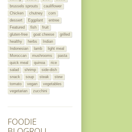
brussels sprouts
cauliflower
Chicken
chutney
corn
dessert
Eggplant
entree
Featured
fish
fruit
gluten-free
goat cheese
grilled
healthy
herbs
Indian
Indonesian
lamb
light meal
Moroccan
mushrooms
pasta
quick meal
quinoa
rice
salad
shrimp
side-dish
snack
soup
steak
stew
tomato
vegan
vegetables
vegetarian
zucchini
FOODIE
BLOGROLL