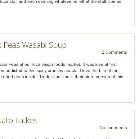
duce stall and each evening whatever is left at the stall, comes
 Peas Wasabi Soup
2 Comments
i Peas at our local Asian foods market. It was love at first
n addicted to this spicy crunchy snack. I love the bite of the
 dried peas inside. Trader Joe’s sells their store version of this
tato Latkes
No comments