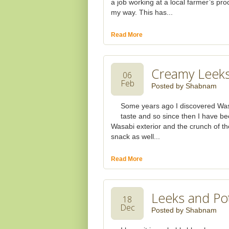
a job working at a local farmer’s pro
my way. This has...
Read More
Creamy Leeks
06
Feb
Posted by
Shabnam
Some years ago I discovered Wasab
taste and so since then I have bee
Wasabi exterior and the crunch of the
snack as well...
Read More
Leeks and Po
18
Dec
Posted by
Shabnam