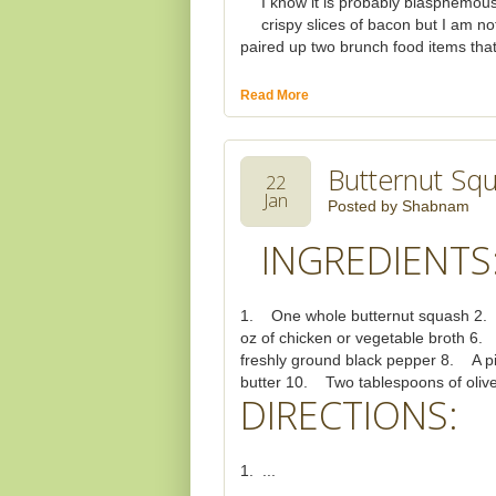
I know it is probably blasphemous
crispy slices of bacon but I am no
paired up two brunch food items that 
Read More
Butternut Sq
22
Jan
Posted by
Shabnam
INGREDIENTS
1. One whole butternut squash 2. 
oz of chicken or vegetable broth 6.
freshly ground black pepper 8. A p
butter 10. Two tablespoons of olive
DIRECTIONS:
1. ...