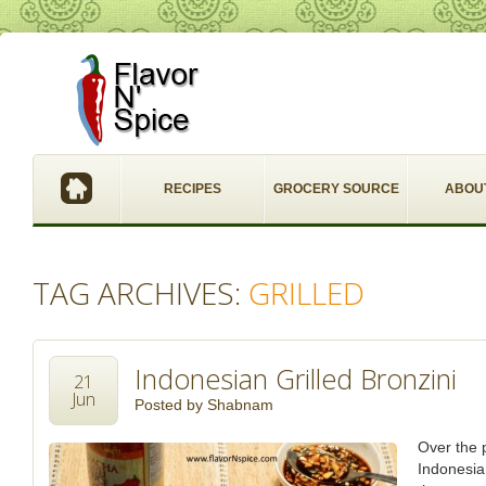
RECIPES
GROCERY SOURCE
ABOU
TAG ARCHIVES:
GRILLED
Indonesian Grilled Bronzini
21
Jun
Posted by
Shabnam
Over the p
Indonesia