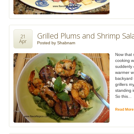
Grilled Plums and Shrimp Sal
21
Apr
Posted by
Shabnam
Now that s
cooking w
suddenly 
warmer we
backyard g
grillers m
standing i
So this...
Read More