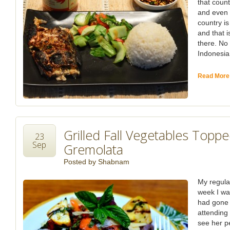
that countr
and even i
country i
and that i
there. No
Indonesia,
Read More
Grilled Fall Vegetables Topp
23
Sep
Gremolata
Posted by
Shabnam
My regula
week I wa
had gone 
attending 
see her p