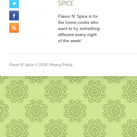
SPICE
Flavor N' Spice is for
the home-cooks who
want to try something
different every night
of the week!
Flavor N' Spice
© 2026.
Privacy Policy