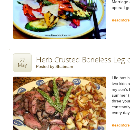
Marriage 
opera I go
Read More
Herb Crusted Boneless Leg 
27
May
Posted by
Shabnam
Life has b
two kids 
my son’s b
summer (a
three you
constantl
every day, 
Read More