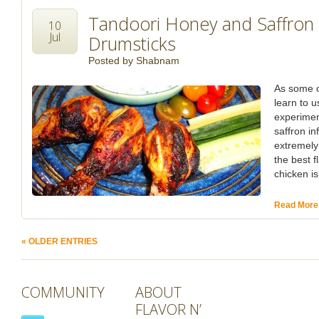
Tandoori Honey and Saffron 
10
Jul
Drumsticks
Posted by
Shabnam
As some o
learn to 
experimen
saffron in
extremely
the best f
chicken i
Read More
« OLDER ENTRIES
COMMUNITY
ABOUT
FLAVOR N’