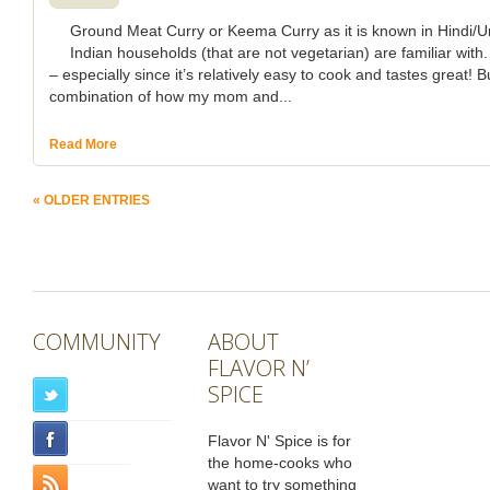
Ground Meat Curry or Keema Curry as it is known in Hindi/Ur
Indian households (that are not vegetarian) are familiar with.
– especially since it’s relatively easy to cook and tastes great!
combination of how my mom and...
Read More
« OLDER ENTRIES
COMMUNITY
ABOUT
FLAVOR N’
SPICE
Flavor N' Spice is for
the home-cooks who
want to try something