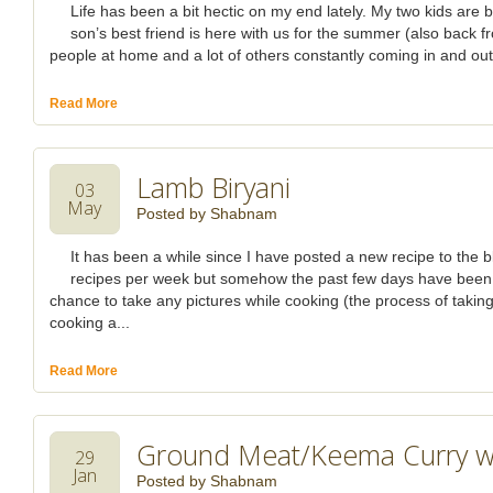
Life has been a bit hectic on my end lately. My two kids ar
son’s best friend is here with us for the summer (also back f
people at home and a lot of others constantly coming in and out o
Read More
Lamb Biryani
03
May
Posted by
Shabnam
It has been a while since I have posted a new recipe to the bl
recipes per week but somehow the past few days have been v
chance to take any pictures while cooking (the process of takin
cooking a...
Read More
Ground Meat/Keema Curry wit
29
Jan
Posted by
Shabnam