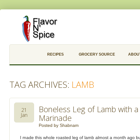
RECIPES
GROCERY SOURCE
ABOU
TAG ARCHIVES:
LAMB
Boneless Leg of Lamb with a
21
Jan
Marinade
Posted by
Shabnam
I made this whole roasted leg of lamb almost a month ago but 