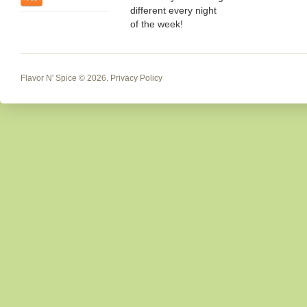
different every night
of the week!
Flavor N' Spice
© 2026.
Privacy Policy