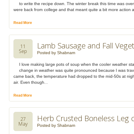
to write the recipe down. The winter break this time was ove
were back from college and that meant quite a bit more action a
Read More
Lamb Sausage and Fall Vege
11
Sep
Posted by
Shabnam
I love making large pots of soup when the cooler weather start
change in weather was quite pronounced because I was trav
came back, the temperature had dropped to the mid-50s at night 
air. Even though...
Read More
Herb Crusted Boneless Leg 
27
May
Posted by
Shabnam