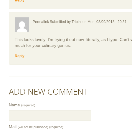
Reply
Permalink Submitted by
Tripthi
on Mon, 03/09/2018 - 20:31
This looks lovely! I’m trying it out now–literally, as I type. Can’t
much for your culinary genius.
Reply
ADD NEW COMMENT
Name
(required):
Mail
(will not be published) (required):