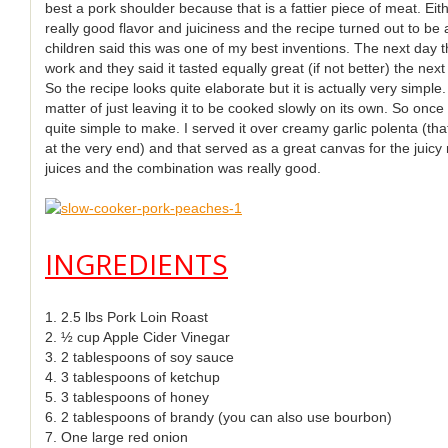
best a pork shoulder because that is a fattier piece of meat. E
really good flavor and juiciness and the recipe turned out to be a
children said this was one of my best inventions. The next day th
work and they said it tasted equally great (if not better) the next
So the recipe looks quite elaborate but it is actually very simple.
matter of just leaving it to be cooked slowly on its own. So once
quite simple to make. I served it over creamy garlic polenta (tha
at the very end) and that served as a great canvas for the juic
juices and the combination was really good.
INGREDIENTS
1. 2.5 lbs Pork Loin Roast
2. ½ cup Apple Cider Vinegar
3. 2 tablespoons of soy sauce
4. 3 tablespoons of ketchup
5. 3 tablespoons of honey
6. 2 tablespoons of brandy (you can also use bourbon)
7. One large red onion