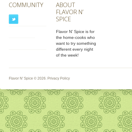
COMMUNITY
ABOUT
FLAVOR N’
SPICE
Flavor N' Spice is for
the home-cooks who
want to try something
different every night
of the week!
Flavor N' Spice
© 2026.
Privacy Policy