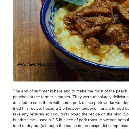
The end of summer is here and to make the most of the peach s
peaches at the farmer’s market. They were absolutely delicious
decided to cook them with some pork (since pork works wonders wi
tried this recipe, I used a 1.5 lbs pork tenderloin and it turned ou
take any pictures so I couldn’t upload the recipe on the blog. So
but this time I used a 2.5 lb piece of pork roast. However, both 
tend to dry out (although the sauce in the recipe did compensate f