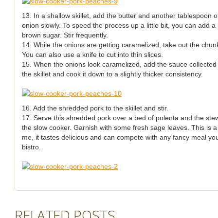
13. In a shallow skillet, add the butter and another tablespoon of
onion slowly. To speed the process up a little bit, you can add a l
brown sugar. Stir frequently.
14. While the onions are getting caramelized, take out the chunk
You can also use a knife to cut into thin slices.
15. When the onions look caramelized, add the sauce collected 
the skillet and cook it down to a slightly thicker consistency.
16. Add the shredded pork to the skillet and stir.
17. Serve this shredded pork over a bed of polenta and the st
the slow cooker. Garnish with some fresh sage leaves. This is a v
me, it tastes delicious and can compete with any fancy meal you
bistro.
RELATED POSTS