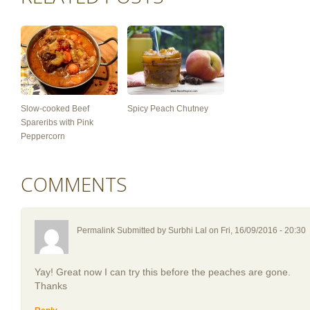
Slow-cooked Beef
Spicy Peach Chutney
Spareribs with Pink
Peppercorn
COMMENTS
Permalink Submitted by
Surbhi Lal
on Fri, 16/09/2016 - 20:30
Yay! Great now I can try this before the peaches are gone.
Thanks