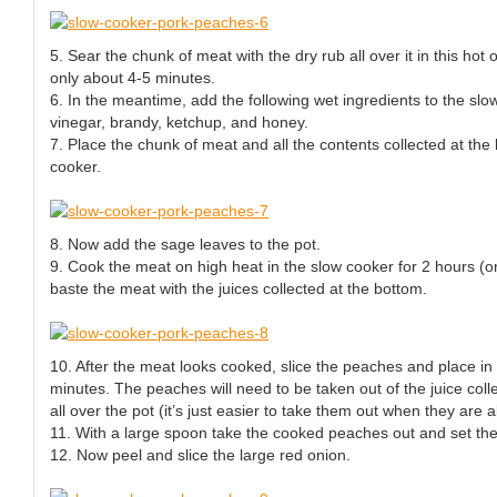
5. Sear the chunk of meat with the dry rub all over it in this hot o
only about 4-5 minutes.
6. In the meantime, add the following wet ingredients to the slo
vinegar, brandy, ketchup, and honey.
7. Place the chunk of meat and all the contents collected at the
cooker.
8. Now add the sage leaves to the pot.
9. Cook the meat on high heat in the slow cooker for 2 hours (or 
baste the meat with the juices collected at the bottom.
10. After the meat looks cooked, slice the peaches and place in
minutes. The peaches will need to be taken out of the juice coll
all over the pot (it’s just easier to take them out when they are a
11. With a large spoon take the cooked peaches out and set the
12. Now peel and slice the large red onion.