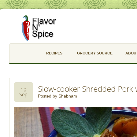
RECIPES
GROCERY SOURCE
ABOU
Slow-cooker Shredded Pork 
10
Sep
Posted by
Shabnam