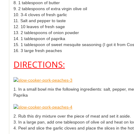
8. 1 tablespoon of butter
9. 2 tablespoons of extra virgin olive oil
10. 3-4 cloves of fresh garlic
11. Salt and pepper to taste
12. 10 leaves of fresh sage
13. 2 tablespoons of onion powder
14. 1 tablespoon of paprika
15. 1 tablespoon of sweet mesquite seasoning (I got it from Cos
16. 3 large fresh peaches
DIRECTIONS:
1. In a small bowl mix the following ingredients: salt, pepper, 
Paprika
2. Rub this dry mixture over the piece of meat and set it aside.
3. In a large pan, add one tablespoon of olive oil and heat on lo
4. Peel and slice the garlic cloves and place the slices in the hot 