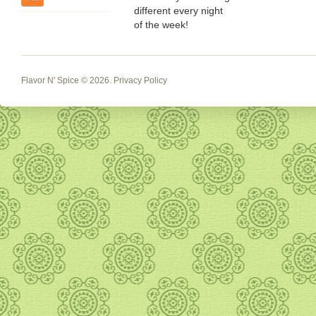
different every night
of the week!
Flavor N' Spice
© 2026.
Privacy Policy