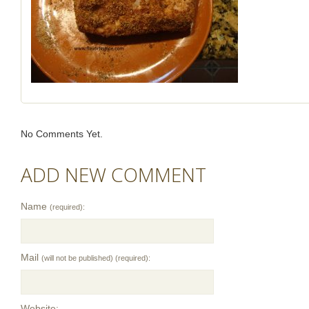
No Comments Yet.
ADD NEW COMMENT
Name
(required):
Mail
(will not be published) (required):
Website: