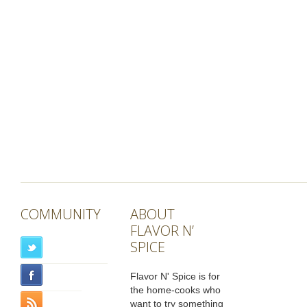
COMMUNITY
ABOUT
FLAVOR N’
SPICE
Flavor N' Spice is for
the home-cooks who
want to try something