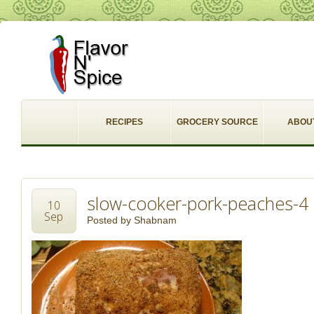
RECIPES
GROCERY SOURCE
ABOU
slow-cooker-pork-peaches-4
10
Sep
Posted by
Shabnam