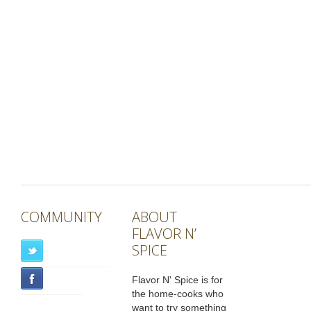
COMMUNITY
ABOUT
FLAVOR N’
SPICE
Flavor N' Spice is for
the home-cooks who
want to try something