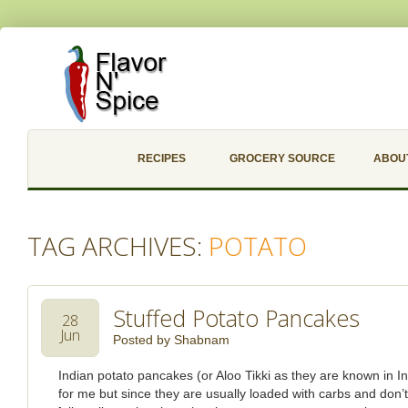
RECIPES
GROCERY SOURCE
ABOU
TAG ARCHIVES:
POTATO
Stuffed Potato Pancakes
28
Jun
Posted by
Shabnam
Indian potato pancakes (or Aloo Tikki as they are known in In
for me but since they are usually loaded with carbs and don’t