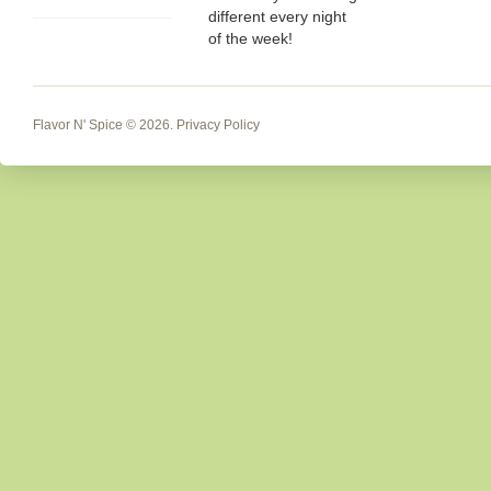
different every night
of the week!
Flavor N' Spice
© 2026.
Privacy Policy