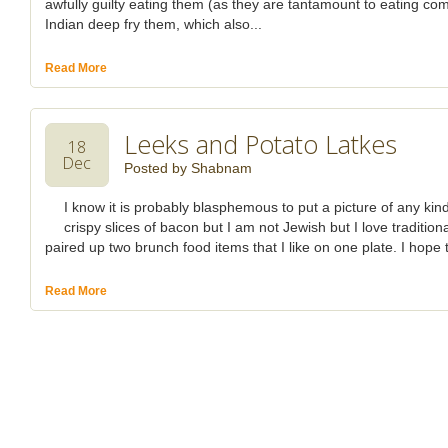
awfully guilty eating them (as they are tantamount to eating comp
Indian deep fry them, which also...
Read More
Leeks and Potato Latkes
18
Dec
Posted by
Shabnam
I know it is probably blasphemous to put a picture of any kin
crispy slices of bacon but I am not Jewish but I love traditio
paired up two brunch food items that I like on one plate. I hope t
Read More