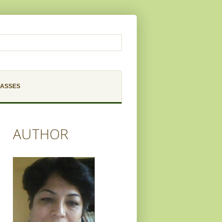
LASSES
AUTHOR