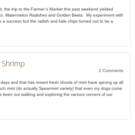
t, the trip to the Farmer’s Market this past weekend yielded
soi, Watermelon Radishes and Golden Beets. My experiment with
as a success but the radish and kale chips turned out to be a
 Shrimp
2 Comments
se days and that has meant fresh shoots of mint have sprung up all
ch mint (its actually Spearmint variety) that even my dogs come
e been out walking and exploring the various corners of our