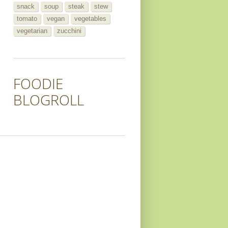
snack
soup
steak
stew
tomato
vegan
vegetables
vegetarian
zucchini
FOODIE
BLOGROLL