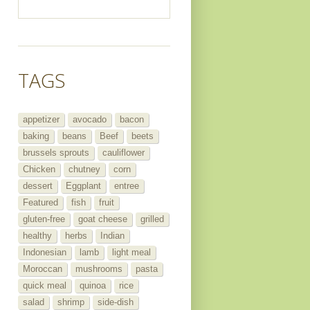
TAGS
appetizer
avocado
bacon
baking
beans
Beef
beets
brussels sprouts
cauliflower
Chicken
chutney
corn
dessert
Eggplant
entree
Featured
fish
fruit
gluten-free
goat cheese
grilled
healthy
herbs
Indian
Indonesian
lamb
light meal
Moroccan
mushrooms
pasta
quick meal
quinoa
rice
salad
shrimp
side-dish