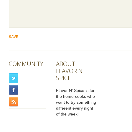
COMMUNITY
ABOUT
FLAVOR N’
SPICE
Flavor N' Spice is for
the home-cooks who
want to try something
different every night
of the week!