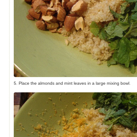
5. Place the almonds and mint leaves in a large mixing bowl.