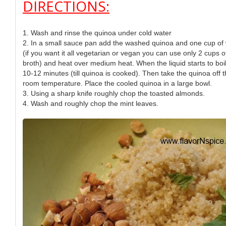
DIRECTIONS:
1. Wash and rinse the quinoa under cold water
2. In a small sauce pan add the washed quinoa and one cup of 
(if you want it all vegetarian or vegan you can use only 2 cups 
broth) and heat over medium heat. When the liquid starts to boil,
10-12 minutes (till quinoa is cooked). Then take the quinoa off t
room temperature. Place the cooled quinoa in a large bowl.
3. Using a sharp knife roughly chop the toasted almonds.
4. Wash and roughly chop the mint leaves.