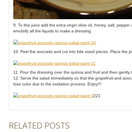
9. To this juice add the extra virgin olive oil, honey, salt, pepp
emulsify all the liquids to make a dressing.
10. Peel the avocado and cut into bite sized pieces. Place the p
11. Pour the dressing over the quinoa and fruit and then gently 
12. Serve the salad immediately so that the grapefruit and avoca
lose color due to the oxidation process. Enjoy!!!
221
RELATED POSTS