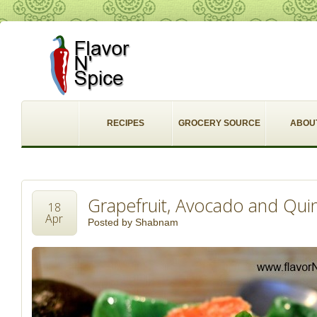
RECIPES
GROCERY SOURCE
ABOU
Grapefruit, Avocado and Qui
18
Apr
Posted by
Shabnam