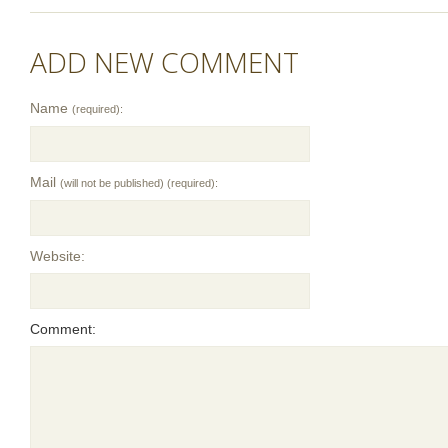
ADD NEW COMMENT
Name
(required):
Mail
(will not be published) (required):
Website:
Comment: