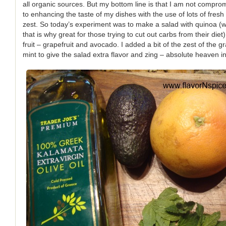
all organic sources. But my bottom line is that I am not comprom
to enhancing the taste of my dishes with the use of lots of fresh 
zest. So today’s experiment was to make a salad with quinoa (
that is why great for those trying to cut out carbs from their diet
fruit – grapefruit and avocado. I added a bit of the zest of the g
mint to give the salad extra flavor and zing – absolute heaven in 