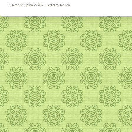
Flavor N' Spice
© 2026.
Privacy Policy