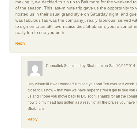
making it, we decided to zip up to Baltimore for the weekend to
of the season. This last-minute trip gave us the opportunity t
hosted us in their usual grand style on Saturday night, and gu
was fabulous (as was the company), really fabulous, served wi
to sign on to an all-flavornspice diet. Shabnam, you’re someth
really fun to see you both.
Reply
Permalink Submitted by
Shabnam
on Sat, 10/05/2014 
Hey Alison!!!! It was wonderful to see you and Ted over last week. 
close to us now – that way we have hope that we’ll get to see you o
us and I hope you move back to DC soon. Thanks for all the comp
how big my head has gotten as a result of all the praise you ha
Shabnam
Reply