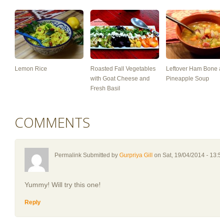
Lemon Rice
Roasted Fall Vegetables
Leftover Ham Bone
with Goat Cheese and
Pineapple Soup
Fresh Basil
COMMENTS
Permalink Submitted by
Gurpriya Gill
on Sat, 19/04/2014 - 13:
Yummy! Will try this one!
Reply