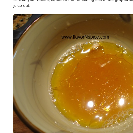
juice out.