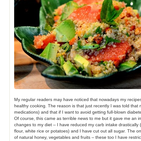
My regular readers may have noticed that nowadays my recipe
healthy cooking. The reason is that just recently I was told that
medications) and that if I want to avoid getting full-blown diabet
Of course, this came as terrible news to me but it gave me an 
changes to my diet – I have reduced my carb intake drastically 
flour, white rice or potatoes) and I have cut out all sugar. The o
of natural honey, vegetables and fruits – these too I have restr