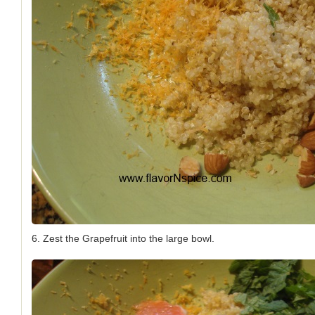
6. Zest the Grapefruit into the large bowl.