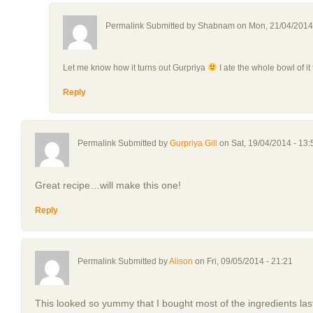
Permalink Submitted by
Shabnam
on Mon, 21/04/2014 
Let me know how it turns out Gurpriya
I ate the whole bowl of it 
Reply
Permalink Submitted by
Gurpriya Gill
on Sat, 19/04/2014 - 13:
Great recipe…will make this one!
Reply
Permalink Submitted by
Alison
on Fri, 09/05/2014 - 21:21
This looked so yummy that I bought most of the ingredients las