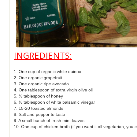
INGREDIENTS:
1. One cup of organic white quinoa
2. One organic grapefruit
3. One organic ripe avocado
4. One tablespoon of extra virgin olive oil
5. ½ tablespoon of honey
6. ½ tablespoon of white balsamic vinegar
7. 15-20 toasted almonds
8. Salt and pepper to taste
9. A small bunch of fresh mint leaves
10. One cup of chicken broth (if you want it all vegetarian, you 