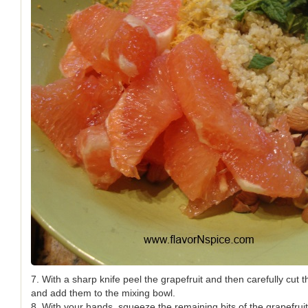
7. With a sharp knife peel the grapefruit and then carefully cut t
and add them to the mixing bowl.
8. With your hands, squeeze the remaining bits of the grapefruit 