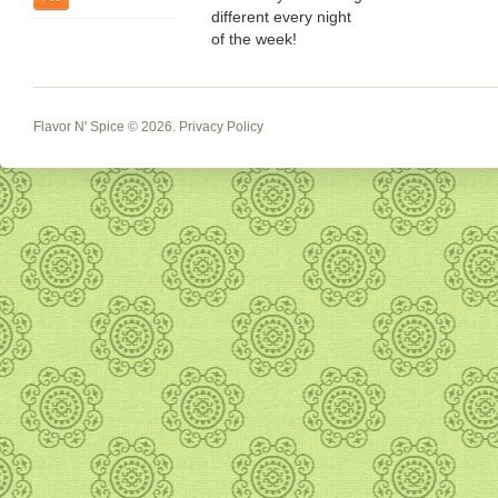
different every night
of the week!
Flavor N' Spice
© 2026.
Privacy Policy