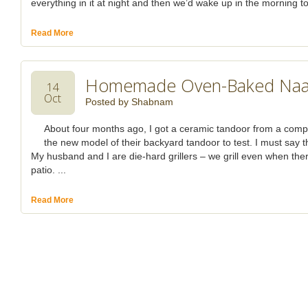
everything in it at night and then we’d wake up in the morning to
Read More
Homemade Oven-Baked Na
14
Oct
Posted by
Shabnam
About four months ago, I got a ceramic tandoor from a com
the new model of their backyard tandoor to test. I must say t
My husband and I are die-hard grillers – we grill even when the
patio. ...
Read More