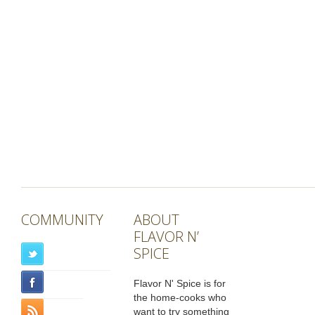
COMMUNITY
ABOUT
FLAVOR N’
SPICE
Flavor N' Spice is for
the home-cooks who
want to try something