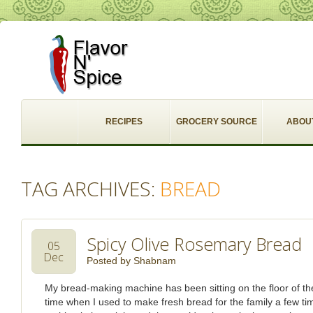
RECIPES
GROCERY SOURCE
ABOU
TAG ARCHIVES:
BREAD
Spicy Olive Rosemary Bread
05
Dec
Posted by
Shabnam
My bread-making machine has been sitting on the floor of th
time when I used to make fresh bread for the family a few ti