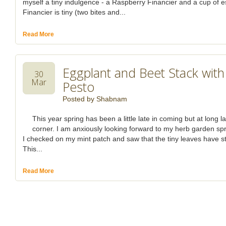
myself a tiny indulgence - a Raspberry Financier and a cup of e
Financier is tiny (two bites and...
Read More
Eggplant and Beet Stack with
30
Mar
Pesto
Posted by
Shabnam
This year spring has been a little late in coming but at long last
corner. I am anxiously looking forward to my herb garden spr
I checked on my mint patch and saw that the tiny leaves have s
This...
Read More