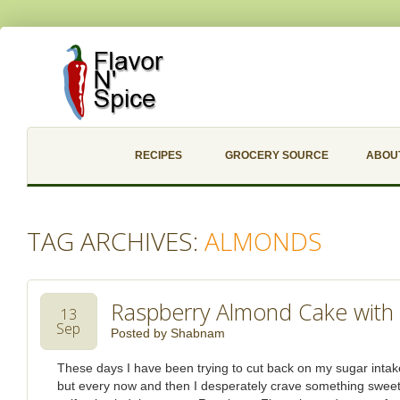
RECIPES
GROCERY SOURCE
ABOU
TAG ARCHIVES:
ALMONDS
Raspberry Almond Cake with
13
Sep
Posted by
Shabnam
These days I have been trying to cut back on my sugar inta
but every now and then I desperately crave something sweet. It