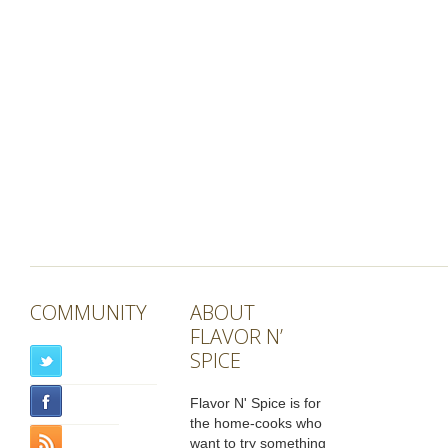
COMMUNITY
ABOUT
FLAVOR N’
SPICE
Flavor N' Spice is for
the home-cooks who
want to try something