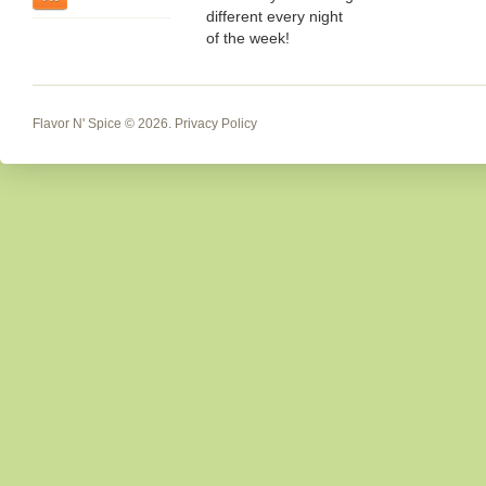
different every night
of the week!
Flavor N' Spice
© 2026.
Privacy Policy