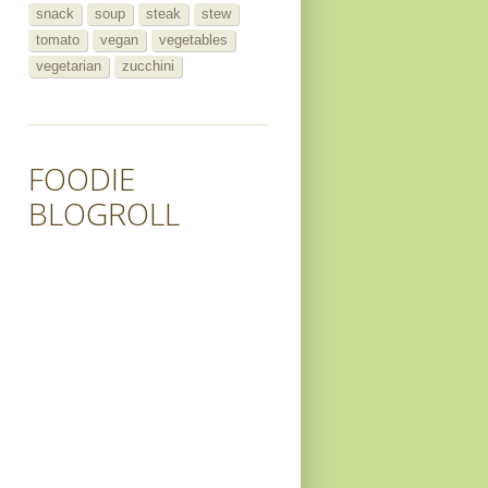
snack
soup
steak
stew
tomato
vegan
vegetables
vegetarian
zucchini
FOODIE
BLOGROLL