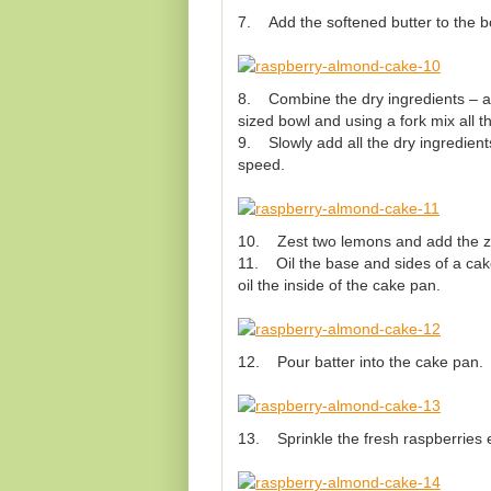
7. Add the softened butter to the b
8. Combine the dry ingredients – al
sized bowl and using a fork mix all t
9. Slowly add all the dry ingredient
speed.
10. Zest two lemons and add the zest
11. Oil the base and sides of a cake
oil the inside of the cake pan.
12. Pour batter into the cake pan.
13. Sprinkle the fresh raspberries e