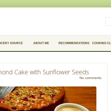
OCERY SOURCE
ABOUT ME
RECOMMENDATIONS
COOKING C
mond Cake with Sunflower Seeds
No comments