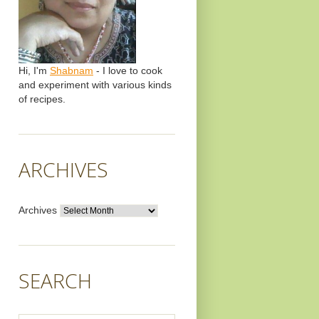
Hi, I'm
Shabnam
- I love to cook
and experiment with various kinds
of recipes.
ARCHIVES
Archives
SEARCH