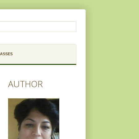
LASSES
AUTHOR