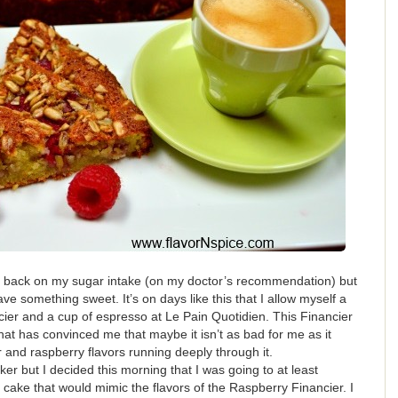
t back on my sugar intake (on my doctor’s recommendation) but
e something sweet. It’s on days like this that I allow myself a
ier and a cup of espresso at Le Pain Quotidien. This Financier
 that has convinced me that maybe it isn’t as bad for me as it
r and raspberry flavors running deeply through it.
er but I decided this morning that I was going to at least
cake that would mimic the flavors of the Raspberry Financier. I