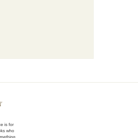
’
e is for
oks who
omething