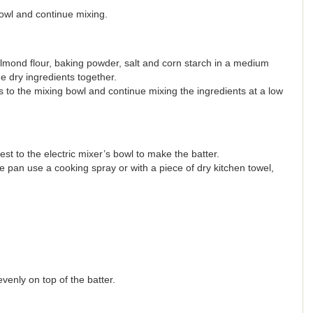
owl and continue mixing.
mond flour, baking powder, salt and corn starch in a medium
he dry ingredients together.
s to the mixing bowl and continue mixing the ingredients at a low
 to the electric mixer’s bowl to make the batter.
 pan use a cooking spray or with a piece of dry kitchen towel,
venly on top of the batter.