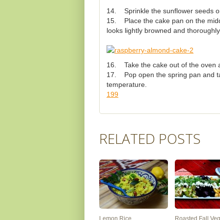
14. Sprinkle the sunflower seeds on 
15. Place the cake pan on the middl
looks lightly browned and thoroughl
16. Take the cake out of the oven a
17. Pop open the spring pan and take
temperature.
199
RELATED POSTS
Lemon Rice
Roasted Fall Ve