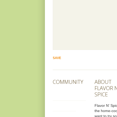
COMMUNITY
ABOUT
FLAVOR N
SPICE
Flavor N' Spic
the home-co
want to try s