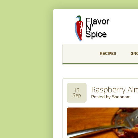
RECIPES
GR
Raspberry Al
13
Sep
Posted by
Shabnam