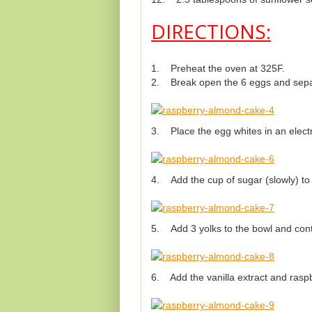
DIRECTIONS:
1. Preheat the oven at 325F.
2. Break open the 6 eggs and separ
3. Place the egg whites in an electri
4. Add the cup of sugar (slowly) to th
5. Add 3 yolks to the bowl and cont
6. Add the vanilla extract and raspb