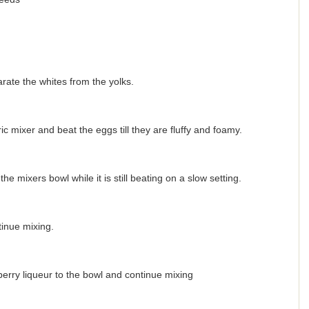
ate the whites from the yolks.
c mixer and beat the eggs till they are fluffy and foamy.
e mixers bowl while it is still beating on a slow setting.
inue mixing.
erry liqueur to the bowl and continue mixing