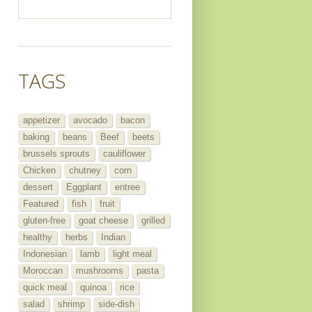
TAGS
appetizer
avocado
bacon
baking
beans
Beef
beets
brussels sprouts
cauliflower
Chicken
chutney
corn
dessert
Eggplant
entree
Featured
fish
fruit
gluten-free
goat cheese
grilled
healthy
herbs
Indian
Indonesian
lamb
light meal
Moroccan
mushrooms
pasta
quick meal
quinoa
rice
salad
shrimp
side-dish