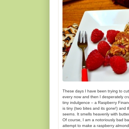
These days I have been trying to cu
every now and then I desperately crav
tiny indulgence – a Raspberry Financ
is tiny (two bites and its gone!) and
seems. It smells heavenly with butte
Of course, I am a notoriously bad bak
attempt to make a raspberry almond 