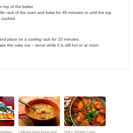
top of the batter.
e rack of the oven and bake for 45 minutes or until the top
y cooked.
nd place on a cooling rack for 10 minutes.
 the cake out – serve while it is still hot or at room
getables
Leftover Ham Bone and
Spicy Shrimp Curry