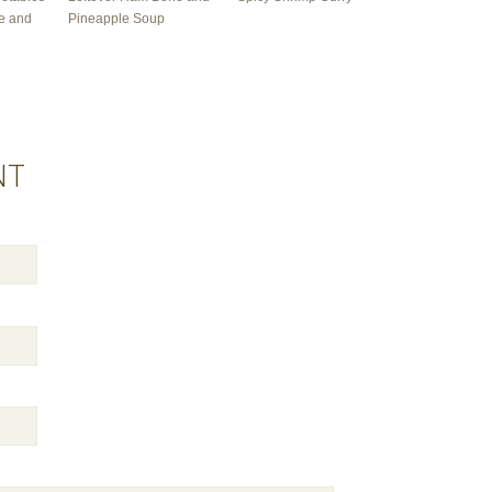
e and
Pineapple Soup
NT