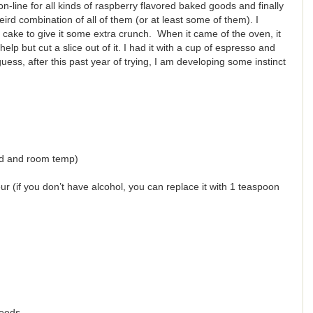
n-line for all kinds of raspberry flavored baked goods and finally
ird combination of all of them (or at least some of them). I
cake to give it some extra crunch. When it came of the oven, it
help but cut a slice out of it. I had it with a cup of espresso and
guess, after this past year of trying, I am developing some instinct
ed and room temp)
r (if you don’t have alcohol, you can replace it with 1 teaspoon
seeds