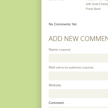
with Goat Chees
Fresh Basil
No Comments Yet.
ADD NEW COMME
Name
(required):
Mail
(will not be published) (required):
Website:
Comment: