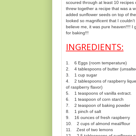
scoured through at least 10 recipes o
threw together a recipe that was a we
added sunflower seeds on top of the 
looked so magnificent that I couldn’t 
believe me, it was pure heaven!!!! I 
for baking!!!
INGREDIENTS:
1. 6 Eggs (room temperature)
2. 4 tablespoons of butter (unsalt
3. 1 cup sugar
4. 2 tablespoons of raspberry liqueu
of raspberry flavor)
5. 1 teaspoons of vanilla extract.
6. 1 teaspoon of corn starch
7. 2 teaspoon of baking powder
8. 1 pinch of salt
9. 16 ounces of fresh raspberry
10. 2 cups of almond meal/flour
11. Zest of two lemons
12. 2.5 tablespoons of sunflower 