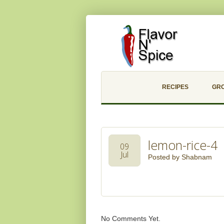
RECIPES
GR
lemon-rice-4
09
Jul
Posted by
Shabnam
No Comments Yet.