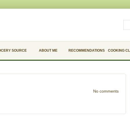
OCERY SOURCE
ABOUT ME
RECOMMENDATIONS
COOKING C
No comments