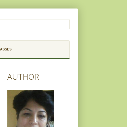
LASSES
AUTHOR