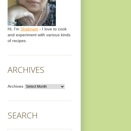
Hi, I'm
Shabnam
- I love to cook
and experiment with various kinds
of recipes.
ARCHIVES
Archives
SEARCH