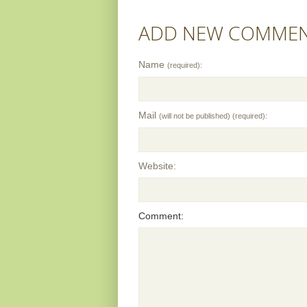
ADD NEW COMME
Name
(required):
Mail
(will not be published) (required):
Website:
Comment: