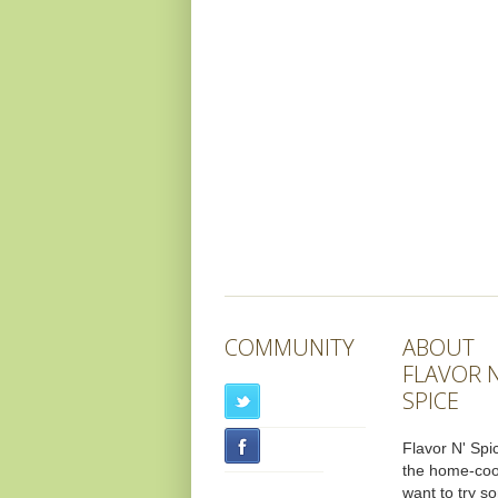
COMMUNITY
ABOUT
FLAVOR N
SPICE
Flavor N' Spic
the home-co
want to try s