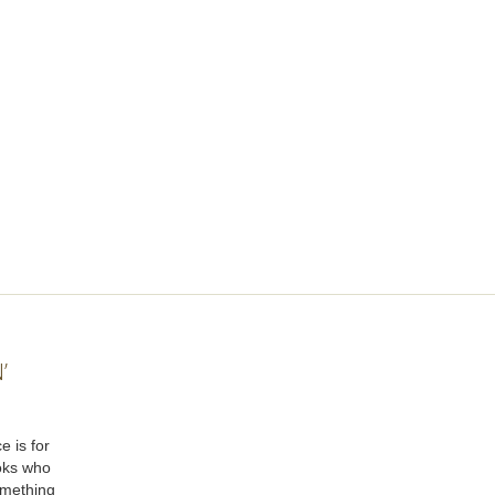
’
e is for
oks who
omething