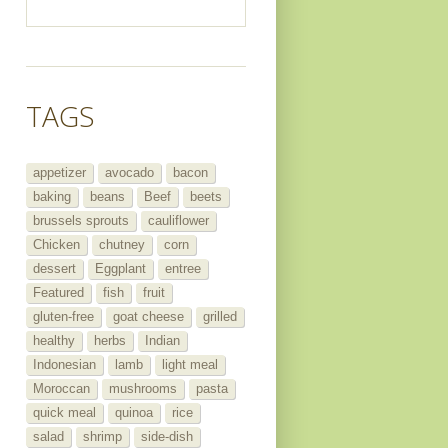
TAGS
appetizer
avocado
bacon
baking
beans
Beef
beets
brussels sprouts
cauliflower
Chicken
chutney
corn
dessert
Eggplant
entree
Featured
fish
fruit
gluten-free
goat cheese
grilled
healthy
herbs
Indian
Indonesian
lamb
light meal
Moroccan
mushrooms
pasta
quick meal
quinoa
rice
salad
shrimp
side-dish