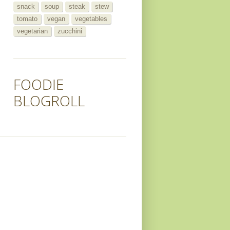
snack
soup
steak
stew
tomato
vegan
vegetables
vegetarian
zucchini
FOODIE
BLOGROLL