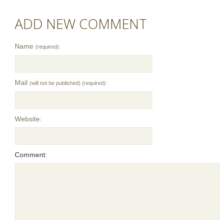
ADD NEW COMMENT
Name
(required):
Mail
(will not be published) (required):
Website:
Comment: