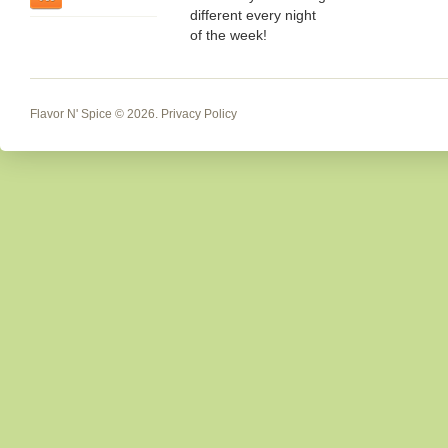
different every night
of the week!
Flavor N' Spice
© 2026.
Privacy Policy