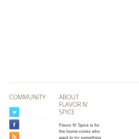
COMMUNITY
ABOUT
FLAVOR N’
SPICE
Flavor N' Spice is for
the home-cooks who
want to try something