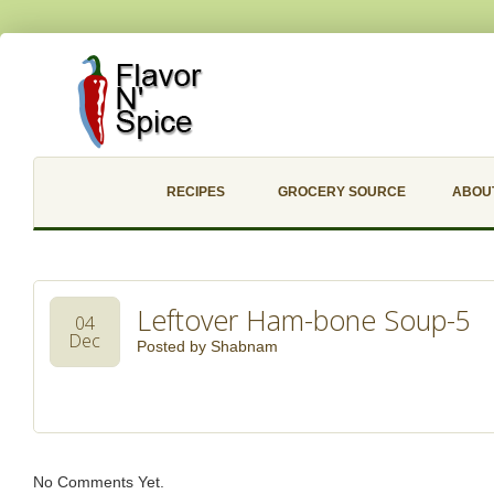
RECIPES
GROCERY SOURCE
ABOU
Leftover Ham-bone Soup-5
04
Dec
Posted by
Shabnam
No Comments Yet.