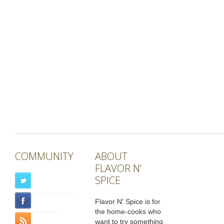
COMMUNITY
ABOUT
FLAVOR N’
SPICE
Flavor N' Spice is for
the home-cooks who
want to try something