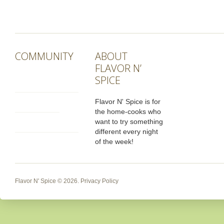
COMMUNITY
ABOUT
FLAVOR N’
SPICE
Flavor N' Spice is for
the home-cooks who
want to try something
different every night
of the week!
Flavor N' Spice
© 2026.
Privacy Policy