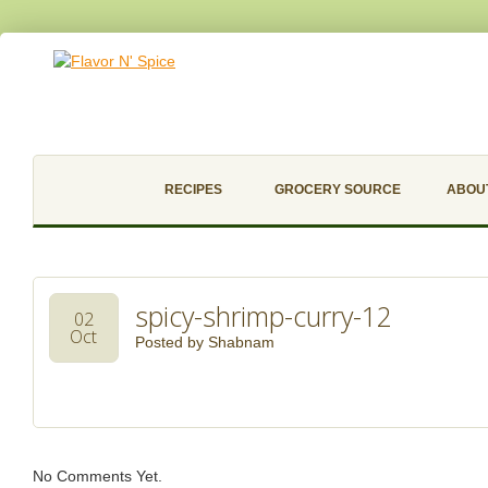
RECIPES
GROCERY SOURCE
ABOU
spicy-shrimp-curry-12
02
Oct
Posted by
Shabnam
No Comments Yet.