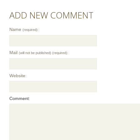
ADD NEW COMMENT
Name
(required):
Mail
(will not be published) (required):
Website:
Comment: