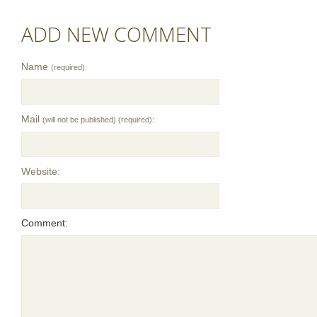
ADD NEW COMMENT
Name
(required):
Mail
(will not be published) (required):
Website:
Comment: