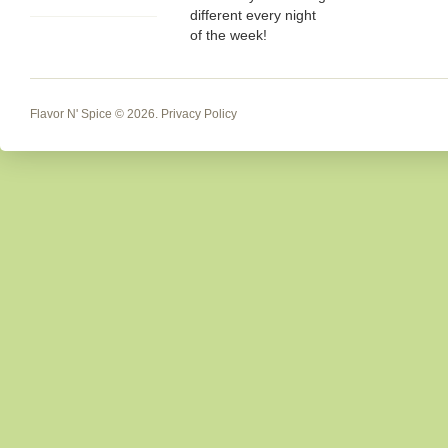
different every night
of the week!
Flavor N' Spice
© 2026.
Privacy Policy