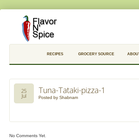
RECIPES
GROCERY SOURCE
ABOU
Tuna-Tataki-pizza-1
25
Jul
Posted by
Shabnam
No Comments Yet.