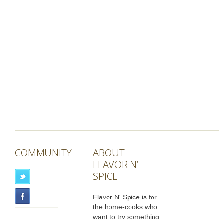
COMMUNITY
ABOUT
FLAVOR N’
SPICE
Flavor N' Spice is for
the home-cooks who
want to try something