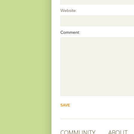
Website:
Comment:
COMMUNITY
ABOUT