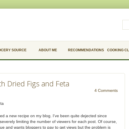
OCERY SOURCE
ABOUT ME
RECOMMENDATIONS
COOKING C
th Dried Figs and Feta
4 Comments
sted a new recipe on my blog. I’ve been quite dejected since
 severely limiting the number of viewers for each post. Of course,
ue and wants bloggers to pay to get views but the problem is