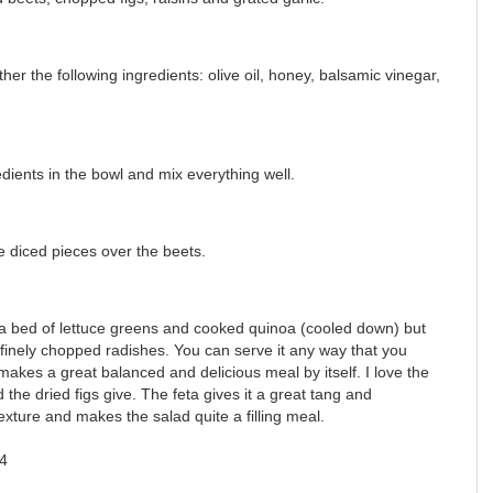
er the following ingredients: olive oil, honey, balsamic vinegar,
edients in the bowl and mix everything well.
e diced pieces over the beets.
r a bed of lettuce greens and cooked quinoa (cooled down) but
f finely chopped radishes. You can serve it any way that you
t makes a great balanced and delicious meal by itself. I love the
 the dried figs give. The feta gives it a great tang and
exture and makes the salad quite a filling meal.
4