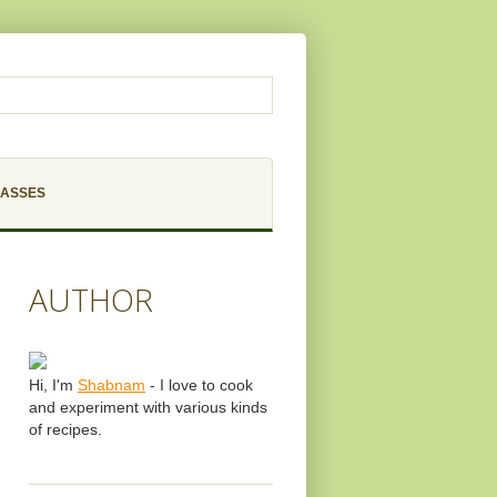
LASSES
AUTHOR
Hi, I'm
Shabnam
- I love to cook
and experiment with various kinds
of recipes.