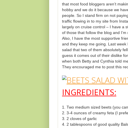
that most food bloggers aren’t makin
hobby and we do it because we have 
people. So I stand firm on not payin
traffic flowing in to my site from Ins
largely on cruise control – I have a
of those that follow the blog and I’m 
Also, I have the most supportive fri
and they keep me going. Last week I
salad that two of them absolutely fel
guess it comes out of their dislike f
when both Betty and Cynthia told me
They encouraged me to post this rec
INGREDIENTS:
1. Two medium sized beets (you can 
2. 3-4 ounces of creamy feta (I pref
3. 2 cloves of garlic
4. 2 tablespoons of good quality Bal