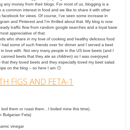
g any money from their blogs. For most of us, blogging is a
a common interest in food and we like to share it with other
g facebook for views. Of course, I’ve seen some increase in
tagram and Pinterest and I’m thrilled about that. My blog is now
 steady traffic flow from random google searches and a loyal base
most appreciative of that.
ends who share in my love of cooking and healthy delicious food
 had some of such friends over for dinner and I served a beet
l in love with. Not very many people in the US love beets (and I
or canned beets that they ate as children) so I was overjoyed
 that they loved beets and they especially loved my beet salad.
ipe on the blog – so here I am 🙂
boil them or roast them…I boiled mine this time).
er Bulgarian Feta)
samic vinegar