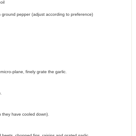
oil
esh ground pepper (adjust according to preference)
micro-plane, finely grate the garlic.
.
n they have cooled down).
 beets, chopped figs, raisins and grated garlic.