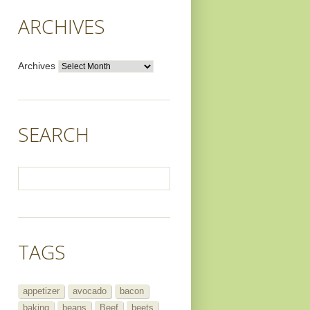
ARCHIVES
Archives
SEARCH
TAGS
appetizer
avocado
bacon
baking
beans
Beef
beets