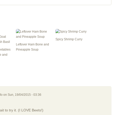
Spicy Shrimp Curry
Leftover Ham Bone and
getables
Pineapple Soup
e and
Jo
on Sun, 19/04/2015 - 03:36
it to try it. (I LOVE Beets!)