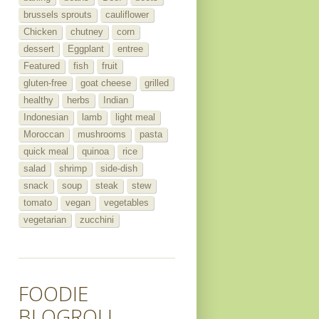
brussels sprouts
cauliflower
Chicken
chutney
corn
dessert
Eggplant
entree
Featured
fish
fruit
gluten-free
goat cheese
grilled
healthy
herbs
Indian
Indonesian
lamb
light meal
Moroccan
mushrooms
pasta
quick meal
quinoa
rice
salad
shrimp
side-dish
snack
soup
steak
stew
tomato
vegan
vegetables
vegetarian
zucchini
FOODIE
BLOGROLL