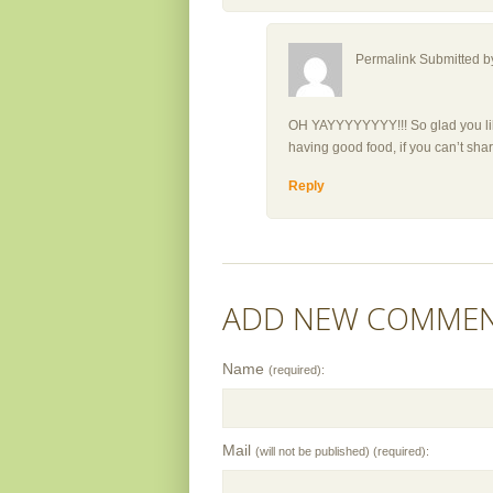
Permalink Submitted 
OH YAYYYYYYYY!!! So glad you liked
having good food, if you can’t shar
Reply
ADD NEW COMME
Name
(required):
Mail
(will not be published) (required):