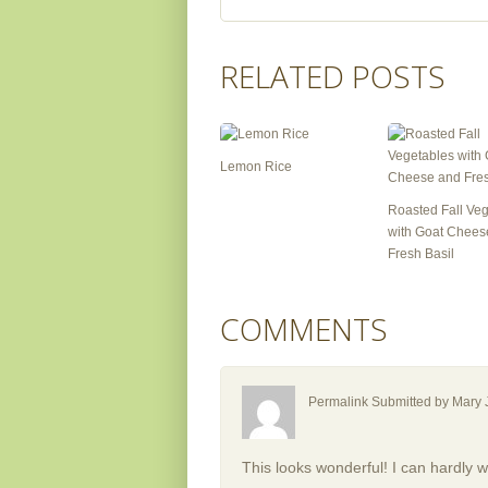
RELATED POSTS
Lemon Rice
Roasted Fall Ve
with Goat Chees
Fresh Basil
COMMENTS
Permalink Submitted by
Mary 
This looks wonderful! I can hardly wa