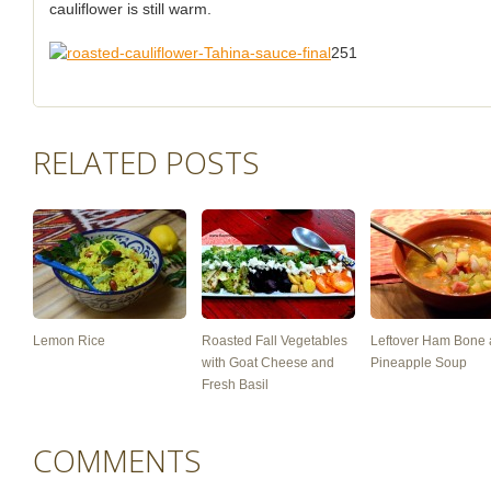
cauliflower is still warm.
251
RELATED POSTS
Lemon Rice
Roasted Fall Vegetables
Leftover Ham Bone
with Goat Cheese and
Pineapple Soup
Fresh Basil
COMMENTS