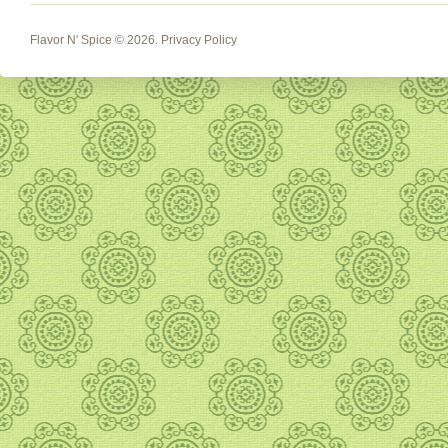
Flavor N' Spice
© 2026.
Privacy Policy