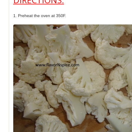
DIRECTIONS:
1. Preheat the oven at 350F.