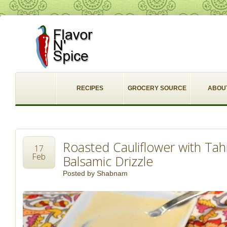
RECIPES
GROCERY SOURCE
ABOU
Roasted Cauliflower with Ta
17
Feb
Balsamic Drizzle
Posted by
Shabnam