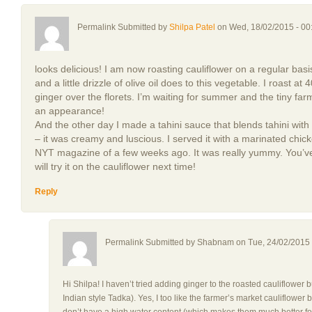
Permalink Submitted by
Shilpa Patel
on Wed, 18/02/2015 - 00
looks delicious! I am now roasting cauliflower on a regular basi
and a little drizzle of olive oil does to this vegetable. I roast a
ginger over the florets. I’m waiting for summer and the tiny fa
an appearance!
And the other day I made a tahini sauce that blends tahini with 
– it was creamy and luscious. I served it with a marinated chi
NYT magazine of a few weeks ago. It was really yummy. You’ve
will try it on the cauliflower next time!
Reply
Permalink Submitted by
Shabnam
on Tue, 24/02/2015 
Hi Shilpa! I haven’t tried adding ginger to the roasted cauliflower b
Indian style Tadka). Yes, I too like the farmer’s market cauliflowe