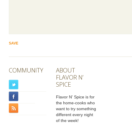
COMMUNITY
ABOUT
FLAVOR N’
SPICE
Flavor N' Spice is for
the home-cooks who
want to try something
different every night
of the week!