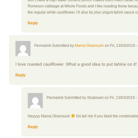
don’t have a high water content (which makes them much better for 
Romesco cabbage at Whole Foods and I like roasting those because
the regular white cauliflower. I’ll also try your yogurt-tahini sauc
Reply
Permalink Submitted by
Mama Ghanoush
on Fri, 13/03/2015 -
I love roasted cauliflower. What a good idea to put tahina on it!
Reply
Permalink Submitted by
Shabnam
on Fri, 13/03/2015 -
Heyyyy Mama Ghanoush
Do tell me if you liked the combinati
Reply