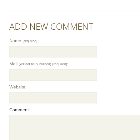
ADD NEW COMMENT
Name
(required):
Mail
(will not be published) (required):
Website:
Comment: