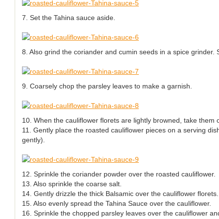
7. Set the Tahina sauce aside.
8. Also grind the coriander and cumin seeds in a spice grinder. 
9. Coarsely chop the parsley leaves to make a garnish.
10. When the cauliflower florets are lightly browned, take them 
11. Gently place the roasted cauliflower pieces on a serving dish
gently).
12. Sprinkle the coriander powder over the roasted cauliflower.
13. Also sprinkle the coarse salt.
14. Gently drizzle the thick Balsamic over the cauliflower florets.
15. Also evenly spread the Tahina Sauce over the cauliflower.
16. Sprinkle the chopped parsley leaves over the cauliflower an