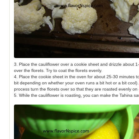
3. Place the cauliflower over a cookie sheet and drizzle about 1-2
over the florets. Try to coat the florets evenly.
4. Place the cookie sheet in the oven for about 25-30 minutes to 
bit depending on whether your oven runs a bit hot or a bit cool)
process turn the florets over so that they are roasted evenly on
5. While the cauliflower is roasting, you can make the Tahina sa