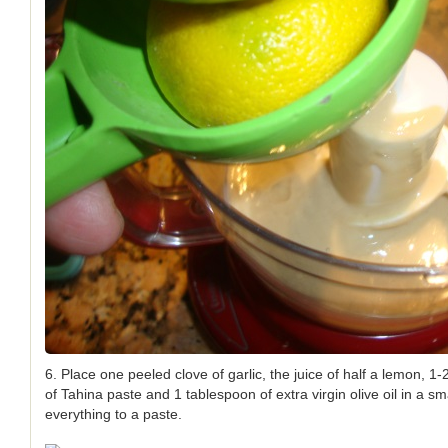
6. Place one peeled clove of garlic, the juice of half a lemon, 1
of Tahina paste and 1 tablespoon of extra virgin olive oil in a s
everything to a paste.