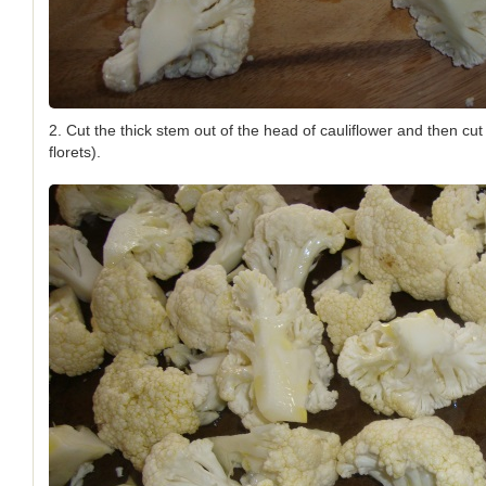
2. Cut the thick stem out of the head of cauliflower and then cut 
florets).