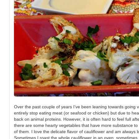
Over the past couple of years I’ve been leaning towards going v
entirely stop eating meat (or seafood or chicken) but due to hea
back on animal proteins. However, it is often hard to feel full af
there are some hearty vegetables that have more substance to t
of them. I love the delicate flavor of cauliflower and am always 
Sometimes I roast the whole cauliflower in an oven, sometimes I