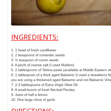
INGREDIENTS:
1. 1 head of fresh cauliflower
2. 2 teaspoons of coriander seeds
3. ½ teaspoon of cumin seeds
4. A pinch of coarse salt (I used Maldon)
5. 2 tablespoons of Tahina paste (available at Middle Eastern st
6. 1 tablespoon of a thick aged Balsamic (I used a strawberry f
you are using a thickened aged Balsamic and not Balsamic Vine
7. 2-3 tablespoons of Extra Virgin Olive Oil
8. A small bunch of fresh flat-leaf Parsley
9. Juice of half a lemon
10. One large clove of garlic