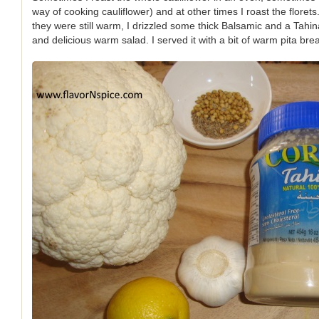
way of cooking cauliflower) and at other times I roast the florets
they were still warm, I drizzled some thick Balsamic and a Tahi
and delicious warm salad. I served it with a bit of warm pita bre