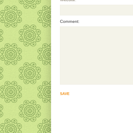
Comment: