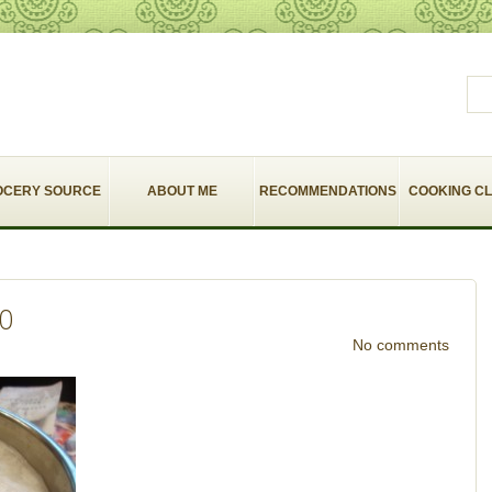
OCERY SOURCE
ABOUT ME
RECOMMENDATIONS
COOKING C
10
No comments