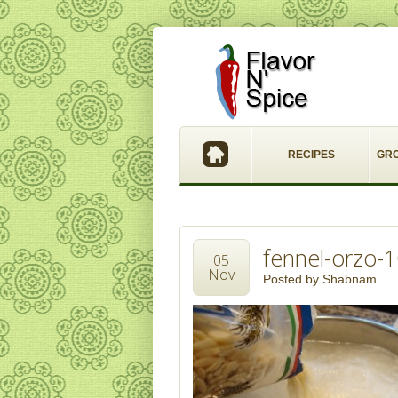
RECIPES
GR
fennel-orzo-
05
Nov
Posted by
Shabnam