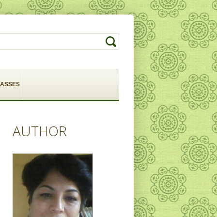
LASSES
AUTHOR