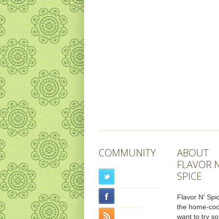
COMMUNITY
ABOUT
FLAVOR N
SPICE
Flavor N' Spic
the home-co
want to try s