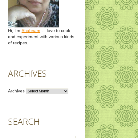
Hi, I'm
Shabnam
- I love to cook
and experiment with various kinds
of recipes.
ARCHIVES
Archives
SEARCH