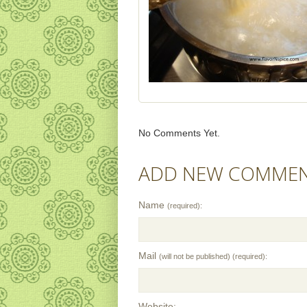
No Comments Yet.
ADD NEW COMME
Name
(required):
Mail
(will not be published) (required):
Website: