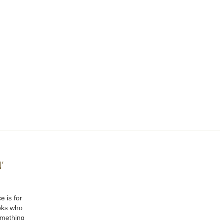
’
e is for
oks who
omething