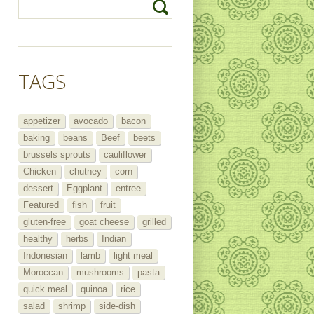
TAGS
appetizer
avocado
bacon
baking
beans
Beef
beets
brussels sprouts
cauliflower
Chicken
chutney
corn
dessert
Eggplant
entree
Featured
fish
fruit
gluten-free
goat cheese
grilled
healthy
herbs
Indian
Indonesian
lamb
light meal
Moroccan
mushrooms
pasta
quick meal
quinoa
rice
salad
shrimp
side-dish