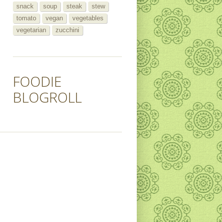
snack
soup
steak
stew
tomato
vegan
vegetables
vegetarian
zucchini
FOODIE
BLOGROLL