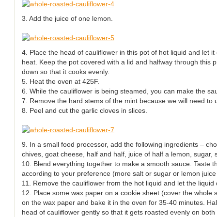
3. Add the juice of one lemon.
4. Place the head of cauliflower in this pot of hot liquid and let 
heat. Keep the pot covered with a lid and halfway through this p
down so that it cooks evenly.
5. Heat the oven at 425F.
6. While the cauliflower is being steamed, you can make the sa
7. Remove the hard stems of the mint because we will need to u
8. Peel and cut the garlic cloves in slices.
9. In a small food processor, add the following ingredients – cho
chives, goat cheese, half and half, juice of half a lemon, sugar, 
10. Blend everything together to make a smooth sauce. Taste th
according to your preference (more salt or sugar or lemon juice
11. Remove the cauliflower from the hot liquid and let the liquid
12. Place some wax paper on a cookie sheet (cover the whole sh
on the wax paper and bake it in the oven for 35-40 minutes. Hal
head of cauliflower gently so that it gets roasted evenly on both