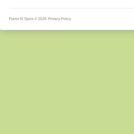
Flavor N' Spice
© 2026.
Privacy Policy