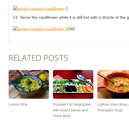
13. Serve the cauliflower while it is still hot with a drizzle of th
240
RELATED POSTS
Lemon Rice
Roasted Fall Vegetables
Leftover Ham Bone
with Goat Cheese and
Pineapple Soup
Fresh Basil