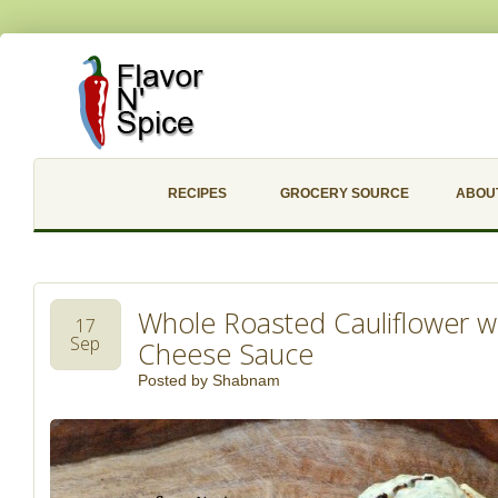
RECIPES
GROCERY SOURCE
ABOU
Whole Roasted Cauliflower w
17
Sep
Cheese Sauce
Posted by
Shabnam