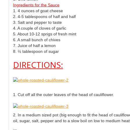
Ingredients for the Sauce
1. 4 ounces of goat cheese
2. 4-5 tablespoons of half and half
3. Salt and pepper to taste
4. A couple of cloves of garlic
5. About 10-12 sprigs of fresh mint
6. A small bunch of chives
7. Juice of half a lemon
8. ½ tablespoon of sugar
DIRECTIONS:
1. Cut off all the outer leaves of the head of cauliflower.
2. In a medium sized pot (big enough to fit the head of cauliflowe
oil, sugar, salt, pepper and to a slow boil on low to medium heat