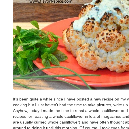
It’s been quite a while since I have posted a new recipe on my we
cooking but I just haven’t had the time to take pictures, write up
Anyhow, today I made the time to roast a whole cauliflower and i
recipes for roasting a whole cauliflower in lots of magazines an
are usually curried whole cauliflower) and have often thought abou
around to doing it until this morning. Of course, I took cues fro