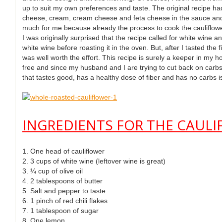
up to suit my own preferences and taste. The original recipe had 
cheese, cream, cream cheese and feta cheese in the sauce and
much for me because already the process to cook the cauliflower 
I was originally surprised that the recipe called for white wine an
white wine before roasting it in the oven. But, after I tasted the 
was well worth the effort. This recipe is surely a keeper in my ho
free and since my husband and I are trying to cut back on carbs 
that tastes good, has a healthy dose of fiber and has no carbs is
INGREDIENTS FOR THE CAULI
1. One head of cauliflower
2. 3 cups of white wine (leftover wine is great)
3. ¼ cup of olive oil
4. 2 tablespoons of butter
5. Salt and pepper to taste
6. 1 pinch of red chili flakes
7. 1 tablespoon of sugar
8. One lemon