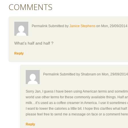
COMMENTS
Permalink Submitted by
Janice Stephens
on Mon, 29/09/2014 
What’s half and half ?
Reply
Permalink Submitted by
Shabnam
on Mon, 29/09/2014 
Sorry Jan, I guess I have been using American terms and sometimes 
world use other terms for these commonly available things. Half 
milk…it’s used as a coffee creamer in America. I use it sometimes
I want to lower the calories a little bit. I hope this clarifies what ha
please feel free to send me a message on face or a comment here
Reply