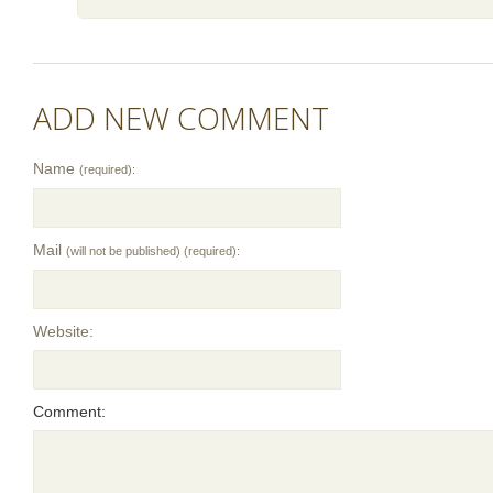
ADD NEW COMMENT
Name
(required):
Mail
(will not be published) (required):
Website:
Comment: