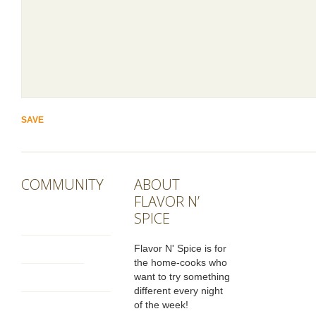
COMMUNITY
ABOUT
FLAVOR N’
SPICE
Flavor N' Spice is for
the home-cooks who
want to try something
different every night
of the week!