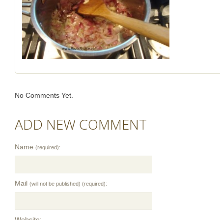
No Comments Yet.
ADD NEW COMMENT
Name
(required):
Mail
(will not be published) (required):
Website: