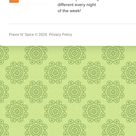
different every night
of the week!
Flavor N' Spice
© 2026.
Privacy Policy