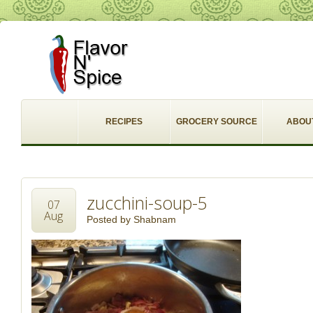
RECIPES
GROCERY SOURCE
ABOU
zucchini-soup-5
07
Aug
Posted by
Shabnam