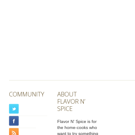
COMMUNITY
ABOUT
FLAVOR N’
SPICE
Flavor N' Spice is for
the home-cooks who
want to try something