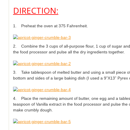
DIRECTION:
1. Preheat the oven at 375 Fahrenheit.
2. Combine the 3 cups of all-purpose flour, 1 cup of sugar an
the food processor and pulse all the dry ingredients together.
3. Take tablespoon of melted butter and using a small piece of
bottom and sides of a large baking dish (I used a 9”X13” Pyrex 
4. Place the remaining amount of butter, one egg and a table
teaspoon of Vanilla extract in the food processor and pulse the 
make crumbly dough.