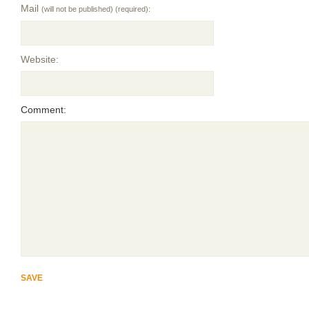
Mail
(will not be published) (required):
Website:
Comment: