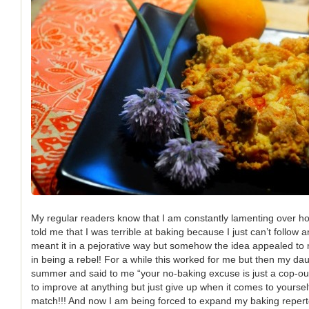
My regular readers know that I am constantly lamenting over h
told me that I was terrible at baking because I just can’t follow 
meant it in a pejorative way but somehow the idea appealed to
in being a rebel! For a while this worked for me but then my da
summer and said to me “your no-baking excuse is just a cop-out
to improve at anything but just give up when it comes to yourse
match!!! And now I am being forced to expand my baking repert