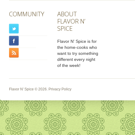
COMMUNITY
ABOUT
FLAVOR N’
SPICE
Flavor N' Spice is for
the home-cooks who
want to try something
different every night
of the week!
Flavor N' Spice
© 2026.
Privacy Policy