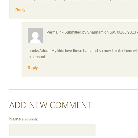
Reply
Permalink Submitted by
Shabnam
on Sat, 08/06/2013 
thanks Adora! My kids love these bars and so now I make them with 
in season!
Reply
ADD NEW COMMENT
Name
(required):