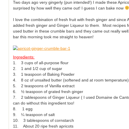
Two days ago very gingerly (pun intended!) I made these Apri
surprised by how well they came out! I guess I can bake now
I love the combination of fresh fruit with fresh ginger and since
added fresh ginger and Ginger Liqueur to them. Most recipes fo
used butter in these crumble bars and they came out really well
bar this morning took me straight to heaven!
Ingredients:
1. 3 cups of all-purpose flour
2. 1 and 1/2 cup of sugar
3. 1 teaspoon of Baking Powder
4. 8 oz of unsalted butter (softened and at room temperature)
5. 2 teaspoons of Vanilla extract
6. ½ teaspoon of grated fresh ginger
7. 2 tablespoons of Ginger Liqueur ( I used Domaine de Canton)
can do without this ingredient too!
8. 1 egg
9. ¼ teaspoon of salt
10. 3 tablespoons of cornstarch
11. About 20 ripe fresh apricots