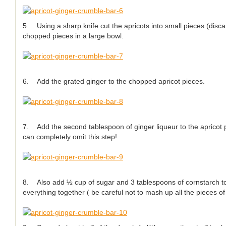
5. Using a sharp knife cut the apricots into small pieces (disca
chopped pieces in a large bowl.
6. Add the grated ginger to the chopped apricot pieces.
7. Add the second tablespoon of ginger liqueur to the apricot p
can completely omit this step!
8. Also add ½ cup of sugar and 3 tablespoons of cornstarch to
everything together ( be careful not to mash up all the pieces of 