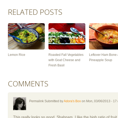
RELATED POSTS
Lemon Rice
Roasted Fall Vegetables
Leftover Ham Bone
with Goat Cheese and
Pineapple Soup
Fresh Basil
COMMENTS
Permalink Submitted by
Adora's Box
on Mon, 03/06/2013 - 17
This really looks so good, Shabnam. I like the high ratio of frui