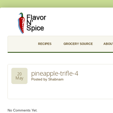
RECIPES
GROCERY SOURCE
ABOU
pineapple-trifle-4
20
May
Posted by
Shabnam
No Comments Yet.