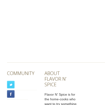
COMMUNITY
ABOUT
FLAVOR N’
SPICE
Flavor N' Spice is for
the home-cooks who
want to try something