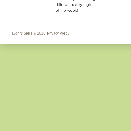
different every night
of the week!
Flavor N' Spice
© 2026.
Privacy Policy