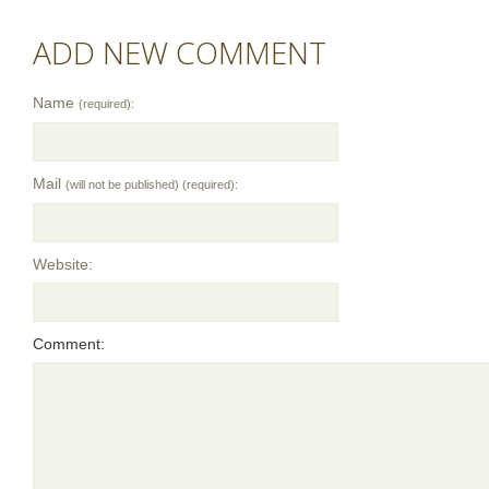
ADD NEW COMMENT
Name
(required):
Mail
(will not be published) (required):
Website:
Comment: