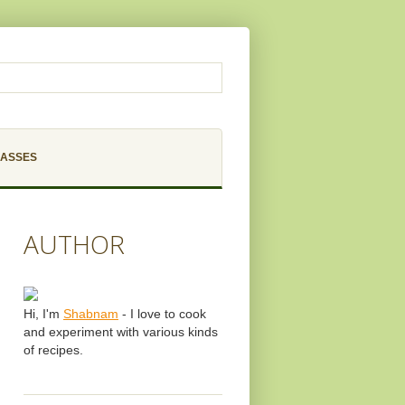
LASSES
AUTHOR
Hi, I'm
Shabnam
- I love to cook
and experiment with various kinds
of recipes.