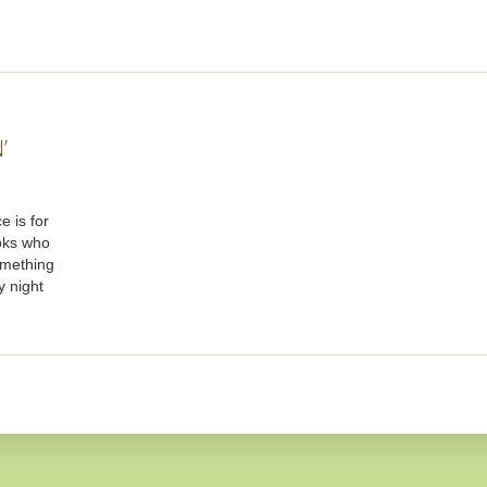
’
e is for
oks who
omething
y night