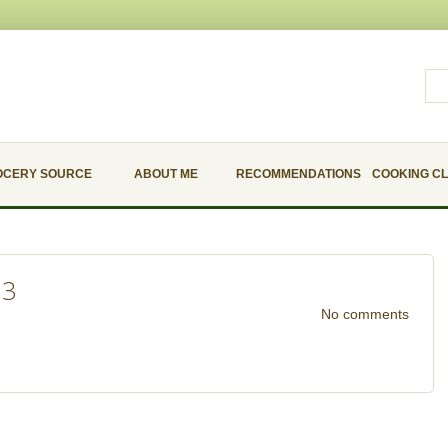
OCERY SOURCE
ABOUT ME
RECOMMENDATIONS
COOKING C
23
No comments