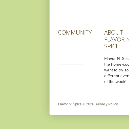
COMMUNITY
ABOUT
FLAVOR N
SPICE
Flavor N' Spic
the home-co
want to try s
different ever
of the week!
Flavor N' Spice
© 2026.
Privacy Policy