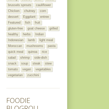
brussels sprouts
cauliflower
Chicken
chutney
corn
dessert
Eggplant
entree
Featured
fish
fruit
gluten-free
goat cheese
grilled
healthy
herbs
Indian
Indonesian
lamb
light meal
Moroccan
mushrooms
pasta
quick meal
quinoa
rice
salad
shrimp
side-dish
snack
soup
steak
stew
tomato
vegan
vegetables
vegetarian
zucchini
FOODIE
BLOGROLL