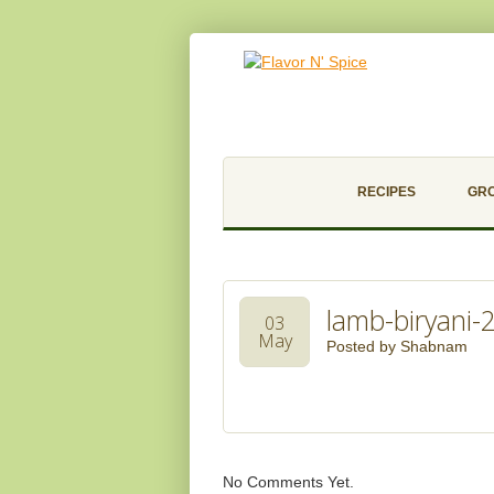
RECIPES
GR
lamb-biryani-
03
May
Posted by
Shabnam
No Comments Yet.