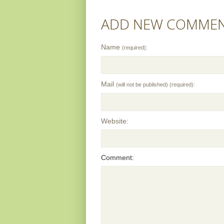
ADD NEW COMME
Name
(required):
Mail
(will not be published) (required):
Website:
Comment: