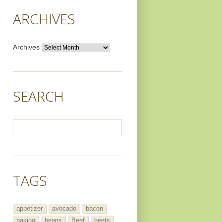
ARCHIVES
Archives
SEARCH
TAGS
appetizer
avocado
bacon
baking
beans
Beef
beets