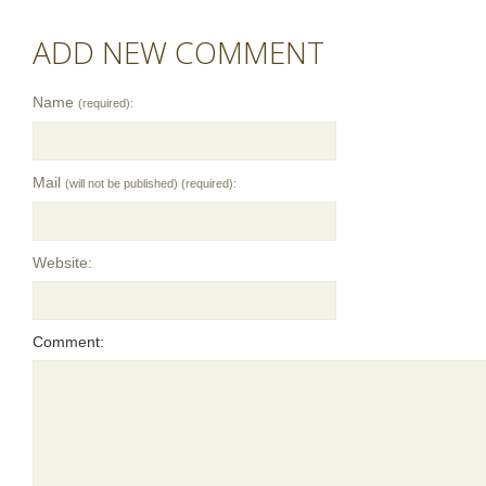
ADD NEW COMMENT
Name
(required):
Mail
(will not be published) (required):
Website:
Comment: