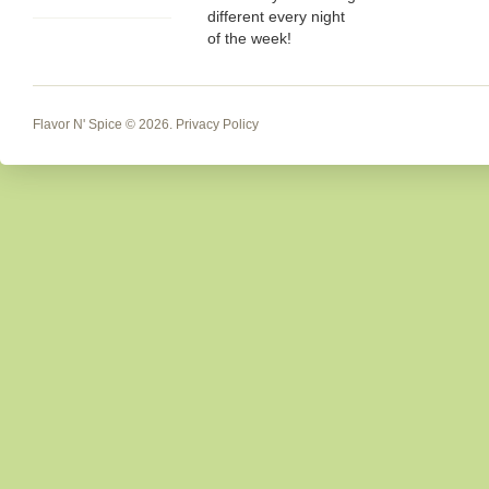
different every night
of the week!
Flavor N' Spice
© 2026.
Privacy Policy