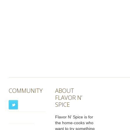
COMMUNITY
ABOUT
FLAVOR N’
SPICE
Flavor N' Spice is for
the home-cooks who
want to try something