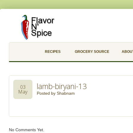
RECIPES
GROCERY SOURCE
ABOU
lamb-biryani-13
03
May
Posted by
Shabnam
No Comments Yet.