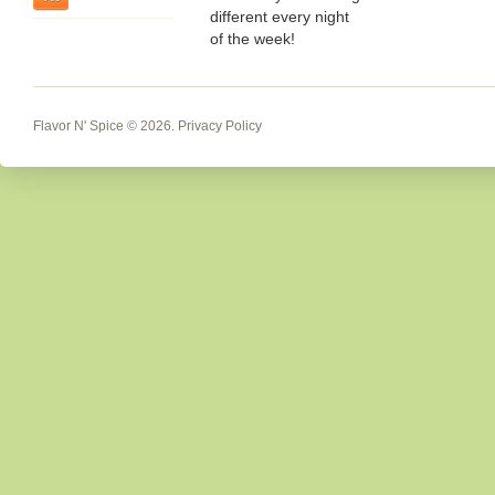
different every night
of the week!
Flavor N' Spice
© 2026.
Privacy Policy