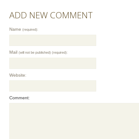
ADD NEW COMMENT
Name
(required):
Mail
(will not be published) (required):
Website:
Comment: