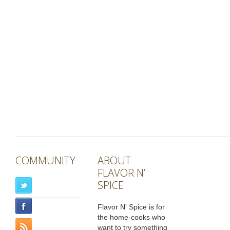
COMMUNITY
ABOUT
FLAVOR N’
SPICE
Flavor N' Spice is for
the home-cooks who
want to try something