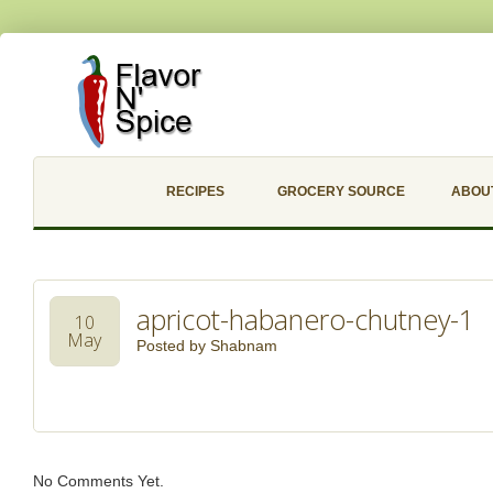
RECIPES
GROCERY SOURCE
ABOU
apricot-habanero-chutney-1
10
May
Posted by
Shabnam
No Comments Yet.