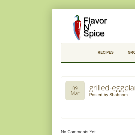
RECIPES
GR
grilled-eggpla
09
Mar
Posted by
Shabnam
No Comments Yet.