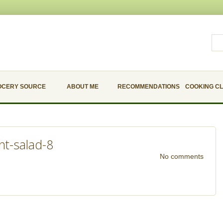
OCERY SOURCE
ABOUT ME
RECOMMENDATIONS
COOKING C
nt-salad-8
No comments