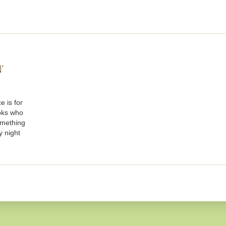
’
e is for
oks who
omething
y night