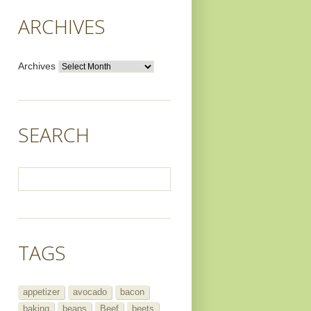
ARCHIVES
Archives
SEARCH
TAGS
appetizer
avocado
bacon
baking
beans
Beef
beets