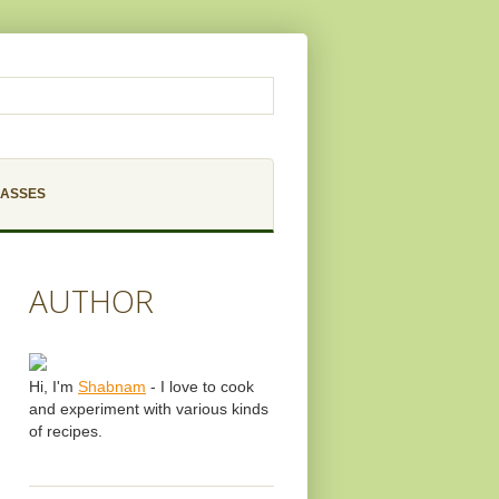
LASSES
AUTHOR
Hi, I'm
Shabnam
- I love to cook
and experiment with various kinds
of recipes.