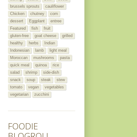
brussels sprouts
cauliflower
Chicken
chutney
corn
dessert
Eggplant
entree
Featured
fish
fruit
gluten-free
goat cheese
grilled
healthy
herbs
Indian
Indonesian
lamb
light meal
Moroccan
mushrooms
pasta
quick meal
quinoa
rice
salad
shrimp
side-dish
snack
soup
steak
stew
tomato
vegan
vegetables
vegetarian
zucchini
FOODIE
BLOGROLL