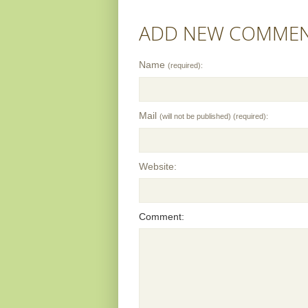
ADD NEW COMME
Name
(required):
Mail
(will not be published) (required):
Website:
Comment: