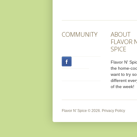
COMMUNITY
ABOUT
FLAVOR N
SPICE
Flavor N' Spic
the home-co
want to try s
different ever
of the week!
Flavor N' Spice
© 2026.
Privacy Policy