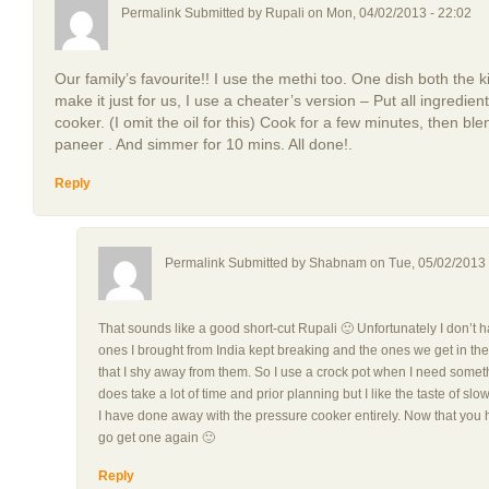
Permalink Submitted by
Rupali
on Mon, 04/02/2013 - 22:02
Our family’s favourite!! I use the methi too. One dish both the
make it just for us, I use a cheater’s version – Put all ingredie
cooker. (I omit the oil for this) Cook for a few minutes, then ble
paneer . And simmer for 10 mins. All done!.
Reply
Permalink Submitted by
Shabnam
on Tue, 05/02/2013 
That sounds like a good short-cut Rupali 🙂 Unfortunately I don’t 
ones I brought from India kept breaking and the ones we get in th
that I shy away from them. So I use a crock pot when I need somethi
does take a lot of time and prior planning but I like the taste of 
I have done away with the pressure cooker entirely. Now that you h
go get one again 🙂
Reply