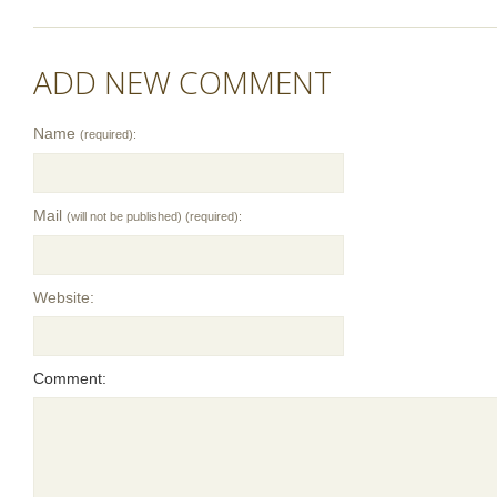
ADD NEW COMMENT
Name
(required):
Mail
(will not be published) (required):
Website:
Comment: