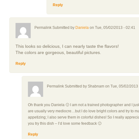
Reply
Permalink Submitted by
Daniela
on Tue, 05/02/2013 - 02:41
This looks so delicious, I can nearly taste the flavors!
The colors are gorgeous, beautiful pictures.
Reply
Permalink Submitted by
Shabnam
on Tue, 05/02/2013 
Oh thank you Daniela 🙂 I am not a trained photographer and I ju
are usually very mediocre…but I do love bright colors and try to m
appetizing; I also serve them in colorful dishes! So I really appreci
you try this dish – I’d love some feedback 🙂
Reply