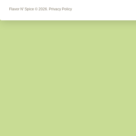
Flavor N' Spice
© 2026.
Privacy Policy