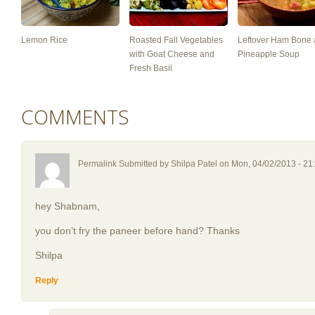
Lemon Rice
Roasted Fall Vegetables
Leftover Ham Bone
with Goat Cheese and
Pineapple Soup
Fresh Basil
COMMENTS
Permalink Submitted by
Shilpa Patel
on Mon, 04/02/2013 - 21
hey Shabnam,
you don’t fry the paneer before hand? Thanks
Shilpa
Reply