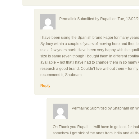
Permalink Submitted by
Rupali
on Tue, 12/02/2
I have been using the Spanish brand Fagor for many years.
Sydney within a couple of years of moving here and then bo
use a few years back. Have been very happy with the qualit
size is same (even though I bought them in different contine
available – not that I have had to change them in so many y
research a good brand. Couldn’t live without them – for my
recommend it, Shabnam.
Reply
Permalink Submitted by
Shabnam
on We
Oh Thank you Rupali – I will have to go look for that 
somehow I got sick of the ones from India and all t