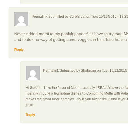
Permalink Submitted by
Surbhi Lal
on Tue, 15/12/2015 - 18:3
Never added methi to my paalak paneer! I’ll have to try that.
and thats one way of getting some veggies in him. Else he is a
Reply
Permalink Submitted by
Shabnam
on Tue, 15/12/2015 
Hi Surbhi – I like the flavor of Methi…actually I REALLY love the fl
liberally in quite a few Indian dishes 🙂 Combining Methi with Palak,
makes the flavor more complex…try it, you might like it. And if you t
xoxo
Reply