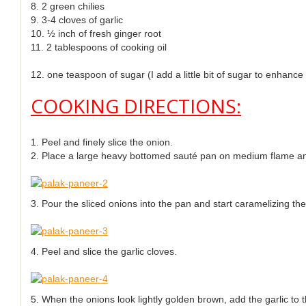
8. 2 green chilies
9. 3-4 cloves of garlic
10. ½ inch of fresh ginger root
11. 2 tablespoons of cooking oil
12. one teaspoon of sugar (I add a little bit of sugar to enhance
COOKING DIRECTIONS:
1. Peel and finely slice the onion.
2. Place a large heavy bottomed sauté pan on medium flame and 
3. Pour the sliced onions into the pan and start caramelizing t
4. Peel and slice the garlic cloves.
5. When the onions look lightly golden brown, add the garlic to 