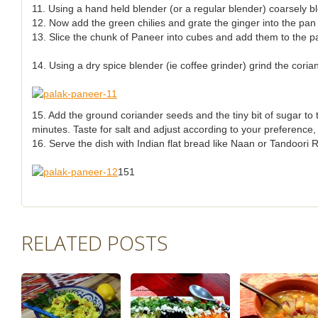
11. Using a hand held blender (or a regular blender) coarsely b
12. Now add the green chilies and grate the ginger into the pan 
13. Slice the chunk of Paneer into cubes and add them to the pa
14. Using a dry spice blender (ie coffee grinder) grind the cori
15. Add the ground coriander seeds and the tiny bit of sugar to
minutes. Taste for salt and adjust according to your preference,
16. Serve the dish with Indian flat bread like Naan or Tandoori R
151
RELATED POSTS