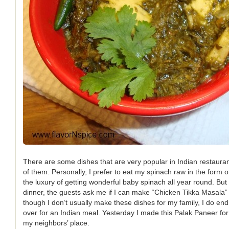
There are some dishes that are very popular in Indian restaura
of them. Personally, I prefer to eat my spinach raw in the form 
the luxury of getting wonderful baby spinach all year round. But 
dinner, the guests ask me if I can make “Chicken Tikka Masala”
though I don’t usually make these dishes for my family, I do e
over for an Indian meal. Yesterday I made this Palak Paneer for 
my neighbors’ place.