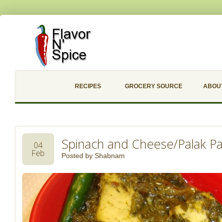
RECIPES
GROCERY SOURCE
ABOU
Spinach and Cheese/Palak P
04
Feb
Posted by
Shabnam