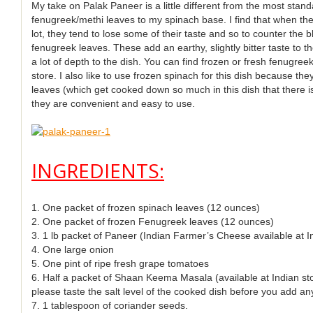
My take on Palak Paneer is a little different from the most stand
fenugreek/methi leaves to my spinach base. I find that when t
lot, they tend to lose some of their taste and so to counter the 
fenugreek leaves. These add an earthy, slightly bitter taste to t
a lot of depth to the dish. You can find frozen or fresh fenugre
store. I also like to use frozen spinach for this dish because th
leaves (which get cooked down so much in this dish that there is
they are convenient and easy to use.
INGREDIENTS:
1. One packet of frozen spinach leaves (12 ounces)
2. One packet of frozen Fenugreek leaves (12 ounces)
3. 1 lb packet of Paneer (Indian Farmer’s Cheese available at I
4. One large onion
5. One pint of ripe fresh grape tomatoes
6. Half a packet of Shaan Keema Masala (available at Indian stor
please taste the salt level of the cooked dish before you add a
7. 1 tablespoon of coriander seeds.