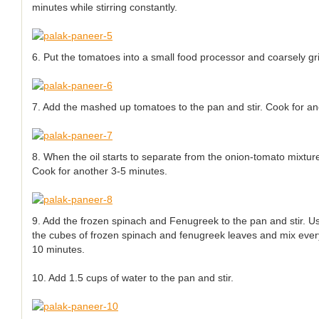
minutes while stirring constantly.
6. Put the tomatoes into a small food processor and coarsely gr
7. Add the mashed up tomatoes to the pan and stir. Cook for an
8. When the oil starts to separate from the onion-tomato mixtur
Cook for another 3-5 minutes.
9. Add the frozen spinach and Fenugreek to the pan and stir. Us
the cubes of frozen spinach and fenugreek leaves and mix every
10 minutes.
10. Add 1.5 cups of water to the pan and stir.