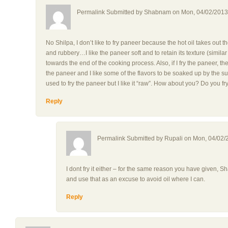
Permalink Submitted by
Shabnam
on Mon, 04/02/2013 
No Shilpa, I don’t like to fry paneer because the hot oil takes out
and rubbery…I like the paneer soft and to retain its texture (simila
towards the end of the cooking process. Also, if I fry the paneer, t
the paneer and I like some of the flavors to be soaked up by the 
used to fry the paneer but I like it “raw”. How about you? Do you fry
Reply
Permalink Submitted by
Rupali
on Mon, 04/02/2
I dont fry it either – for the same reason you have given, 
and use that as an excuse to avoid oil where I can.
Reply