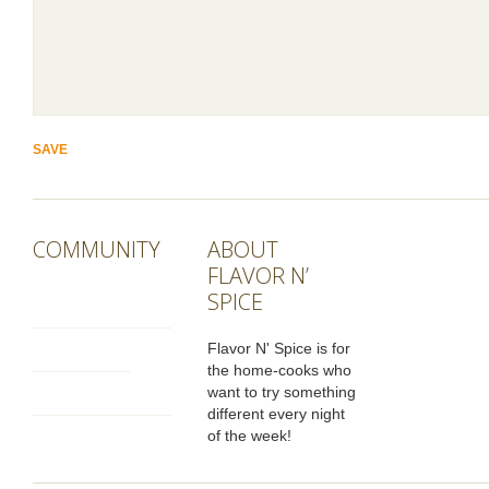
COMMUNITY
ABOUT
FLAVOR N’
SPICE
Flavor N' Spice is for
the home-cooks who
want to try something
different every night
of the week!