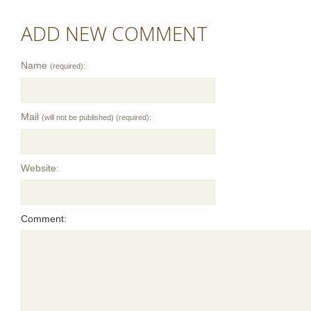
ADD NEW COMMENT
Name
(required):
Mail
(will not be published) (required):
Website:
Comment: