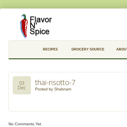
RECIPES
GROCERY SOURCE
ABOU
thai-risotto-7
03
Dec
Posted by
Shabnam
No Comments Yet.