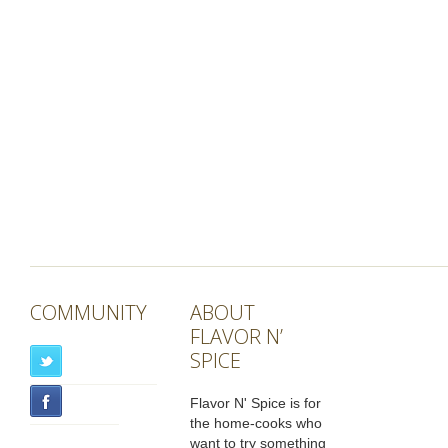
COMMUNITY
ABOUT
FLAVOR N’
SPICE
Flavor N' Spice is for
the home-cooks who
want to try something