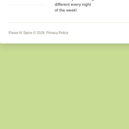
different every night
of the week!
Flavor N' Spice
© 2026.
Privacy Policy