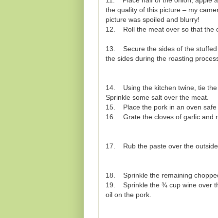
11. Place half of the onion, apple an
the quality of this picture – my camer
picture was spoiled and blurry!
12. Roll the meat over so that the on
13. Secure the sides of the stuffed 
the sides during the roasting proces
14. Using the kitchen twine, tie the 
Sprinkle some salt over the meat.
15. Place the pork in an oven safe 
16. Grate the cloves of garlic and 
17. Rub the paste over the outside 
18. Sprinkle the remaining chopped 
19. Sprinkle the ¾ cup wine over the
oil on the pork.