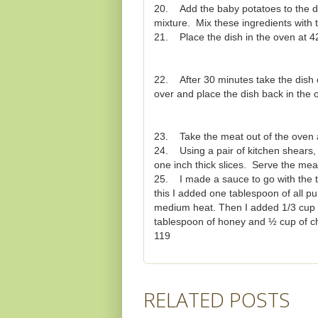
20. Add the baby potatoes to the di
mixture. Mix these ingredients with t
21. Place the dish in the oven at 4
22. After 30 minutes take the dish o
over and place the dish back in the
23. Take the meat out of the oven an
24. Using a pair of kitchen shears, 
one inch thick slices. Serve the meat 
25. I made a sauce to go with the tend
this I added one tablespoon of all p
medium heat. Then I added 1/3 cup o
tablespoon of honey and ½ cup of ch
119
RELATED POSTS