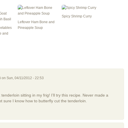
Spicy Shrimp Curry
Leftover Ham Bone and
getables
Pineapple Soup
e and
i
on Sun, 04/11/2012 - 22:53
enderloin sitting in my frig! I’ll try this recipe. Never made a
t sure I know how to butterfly cut the tenderloin.