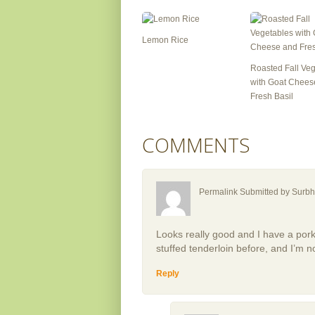
Lemon Rice
Roasted Fall Ve
with Goat Chees
Fresh Basil
COMMENTS
Permalink Submitted by
Surbh
Looks really good and I have a pork t
stuffed tenderloin before, and I’m no
Reply