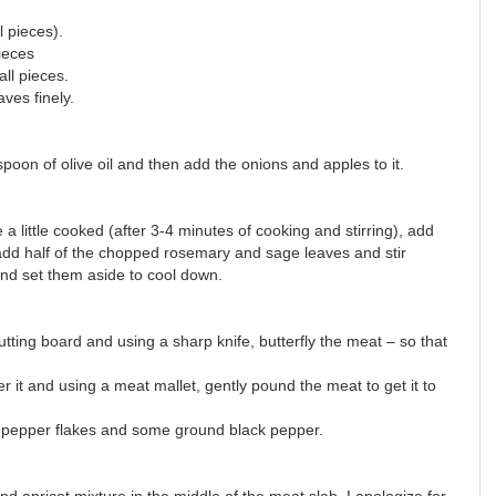
 pieces).
ieces
ll pieces.
es finely.
spoon of olive oil and then add the onions and apples to it.
little cooked (after 3-4 minutes of cooking and stirring), add
 add half of the chopped rosemary and sage leaves and stir
nd set them aside to cool down.
tting board and using a sharp knife, butterfly the meat – so that
r it and using a meat mallet, gently pound the meat to get it to
 pepper flakes and some ground black pepper.