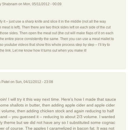
by
Shabnam
on Mon, 05/11/2012 - 00:09
erfly it – just use a sharp knife and slice it in the middle (not all the way
e meat is left). Then there are two thick sides left on each side of the cut
hose sides. Then open the meat out (the cut will make flaps of it on each
 the entire piece consistently the same. Then you can use a meat mallet to
lso youtube videos that show this whole process step by step – I’ll try to
the link. Let me know how it turns out when you make it!
 Patel
on Sun, 04/11/2012 - 23:08
loin! I will try it this way next time. Here’s how I made that sauce
 some shallots in butter, then adding apple cider and apple cider
al volume, then adding chicken stock and again reducing to half
 and – you guessed it – reducing to about 2/3 volume. I wanted
y theme but we did not have any so I substituted some cognac
er of course. The apples I caramelized in bacon fat. It was not