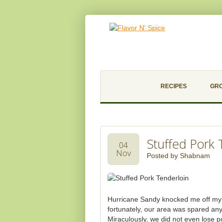
RECIPES
GR
Stuffed Pork 
04
Nov
Posted by
Shabnam
Hurricane Sandy knocked me off my ro
fortunately, our area was spared an
Miraculously, we did not even lose 