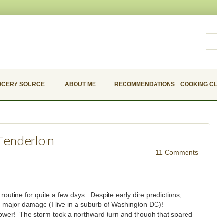
OCERY SOURCE
ABOUT ME
RECOMMENDATIONS
COOKING C
Tenderloin
11 Comments
utine for quite a few days. Despite early dire predictions,
y major damage (I live in a suburb of Washington DC)!
power! The storm took a northward turn and though that spared