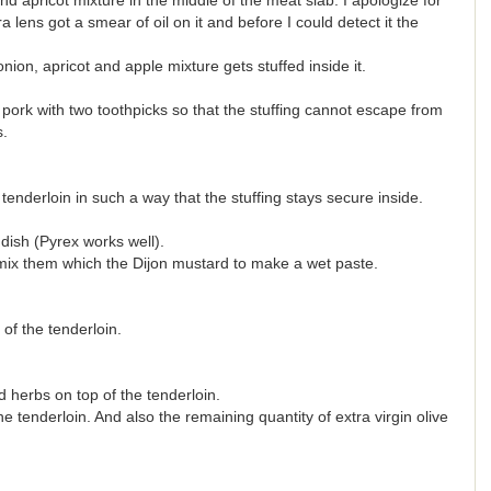
d apricot mixture in the middle of the meat slab. I apologize for
a lens got a smear of oil on it and before I could detect it the
ion, apricot and apple mixture gets stuffed inside it.
pork with two toothpicks so that the stuffing cannot escape from
s.
tenderloin in such a way that the stuffing stays secure inside.
dish (Pyrex works well).
mix them which the Dijon mustard to make a wet paste.
of the tenderloin.
herbs on top of the tenderloin.
 tenderloin. And also the remaining quantity of extra virgin olive