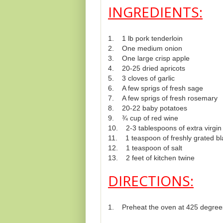
INGREDIENTS:
1. 1 lb pork tenderloin
2. One medium onion
3. One large crisp apple
4. 20-25 dried apricots
5. 3 cloves of garlic
6. A few sprigs of fresh sage
7. A few sprigs of fresh rosemary
8. 20-22 baby potatoes
9. ¾ cup of red wine
10. 2-3 tablespoons of extra virgin o
11. 1 teaspoon of freshly grated b
12. 1 teaspoon of salt
13. 2 feet of kitchen twine
DIRECTIONS:
1. Preheat the oven at 425 degree