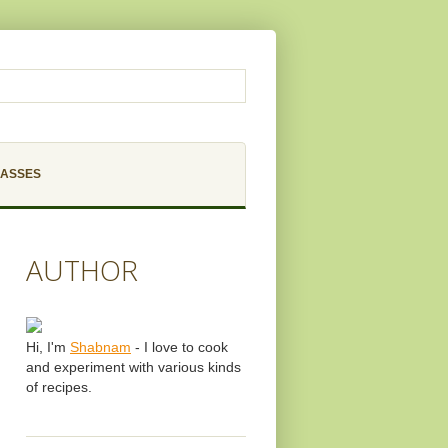
LASSES
AUTHOR
Hi, I'm
Shabnam
- I love to cook
and experiment with various kinds
of recipes.