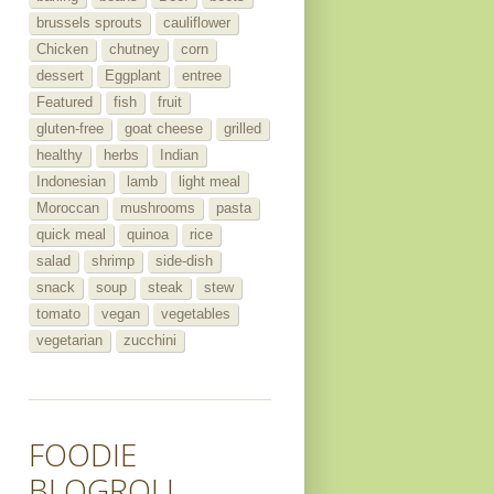
brussels sprouts
cauliflower
Chicken
chutney
corn
dessert
Eggplant
entree
Featured
fish
fruit
gluten-free
goat cheese
grilled
healthy
herbs
Indian
Indonesian
lamb
light meal
Moroccan
mushrooms
pasta
quick meal
quinoa
rice
salad
shrimp
side-dish
snack
soup
steak
stew
tomato
vegan
vegetables
vegetarian
zucchini
FOODIE
BLOGROLL