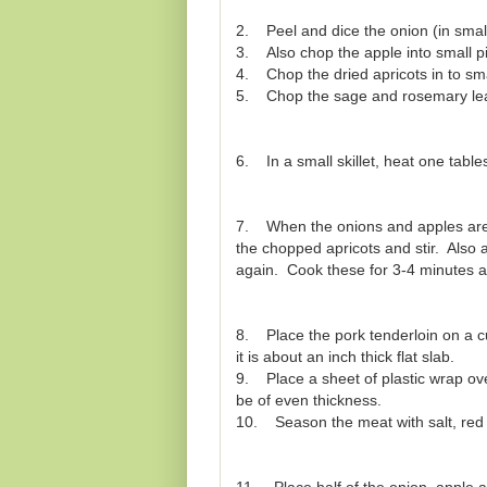
2. Peel and dice the onion (in small
3. Also chop the apple into small p
4. Chop the dried apricots in to sma
5. Chop the sage and rosemary leav
6. In a small skillet, heat one table
7. When the onions and apples are a 
the chopped apricots and stir. Also
again. Cook these for 3-4 minutes a
8. Place the pork tenderloin on a cu
it is about an inch thick flat slab.
9. Place a sheet of plastic wrap ove
be of even thickness.
10. Season the meat with salt, red