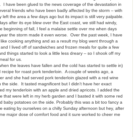
ways. I have been glued to the news coverage of the devastation in
eral friends who have been badly affected by the storm – with
eft the area a few days ago but its impact is still very palpable.
ys after its eye blew over the East coast, we still had windy,
e beginning of fall, I feel a malaise settle over me when days
is year the storm made it even worse. Over the past week, I have
el like cooking anything and as a result my blog went through a
and I lived off of sandwiches and frozen meals for quite a few
and things started to look a little less dreary – so I shook off my
meal for us.
when the leaves have fallen and the cold has started to settle in)
d recipe for roast pork tenderloin. A couple of weeks ago, a
nner and she had served pork tenderloin glazed with a red wine
the side. It tasted magnificent but I didn’t have her exact
fed my tenderloin with an apple and dried apricots. I added the
 that were left in my herb garden and I basted it with some red
 baby potatoes on the side. Probably this was a bit too fancy a
be eating by ourselves on a chilly Sunday afternoon but hey, after
e major dose of comfort food and it sure worked to cheer me