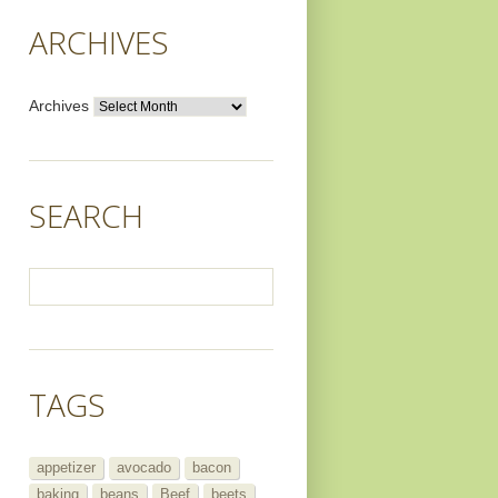
ARCHIVES
Archives
SEARCH
TAGS
appetizer
avocado
bacon
baking
beans
Beef
beets