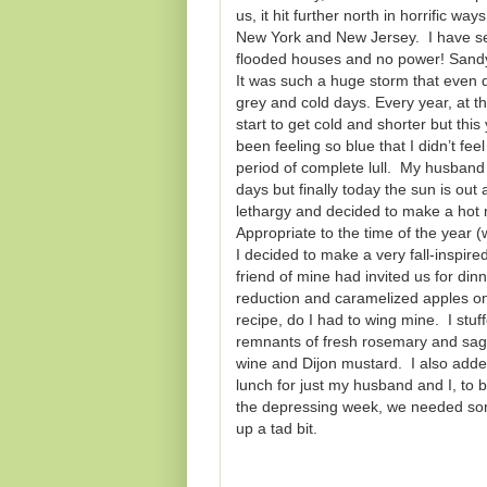
us, it hit further north in horrific 
New York and New Jersey. I have sev
flooded houses and no power! Sandy l
It was such a huge storm that even da
grey and cold days. Every year, at th
start to get cold and shorter but th
been feeling so blue that I didn’t fe
period of complete lull. My husband 
days but finally today the sun is out 
lethargy and decided to make a hot 
Appropriate to the time of the year (
I decided to make a very fall-inspire
friend of mine had invited us for di
reduction and caramelized apples on 
recipe, do I had to wing mine. I stuf
remnants of fresh rosemary and sage
wine and Dijon mustard. I also added
lunch for just my husband and I, to 
the depressing week, we needed som
up a tad bit.