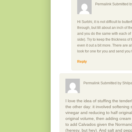
Permalink Submitted 
Hi Surbhi, it is not difficult to butt
through, but till about an inch of th
and you do the same with each of t
side). Try to keep the thickness of
even it out a bit more. There are a
look for one for you and send you 
Reply
Permalink Submitted by
Shilpa
I love the idea of stuffing the tender
the other day: it involved softening
vinegar and reducing to half origin
original volume, then adding cream
to add Calvados given the Normand
(heresy, but hey). And salt and pepp