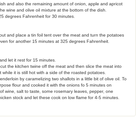
sh and also the remaining amount of onion, apple and apricot
he wine and olive oil mixture at the bottom of the dish.
25 degrees Fahrenheit for 30 minutes.
ut and place a tin foil tent over the meat and turn the potatoes
 oven for another 15 minutes at 325 degrees Fahrenheit.
d let it rest for 15 minutes.
cut the kitchen twine off the meat and then slice the meat into
while it is still hot with a side of the roasted potatoes.
erloin by caramelizing two shallots in a little bit of olive oil. To
urpose flour and cooked it with the onions fo 5 minutes on
f wine, salt to taste, some rosemary leaves, pepper, one
icken stock and let these cook on low flame for 4-5 minutes.