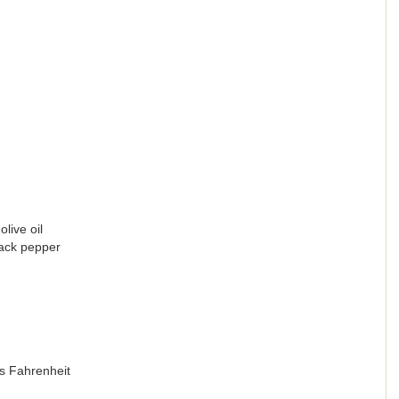
live oil
lack pepper
s Fahrenheit