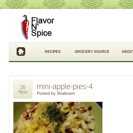
RECIPES
GROCERY SOURCE
ABOU
mini-apple-pies-4
26
Nov
Posted by
Shabnam