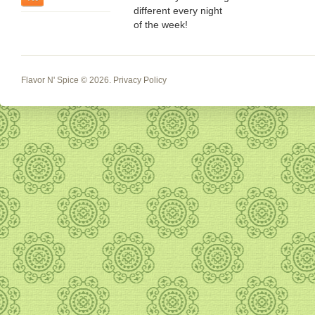
different every night
of the week!
Flavor N' Spice
© 2026.
Privacy Policy