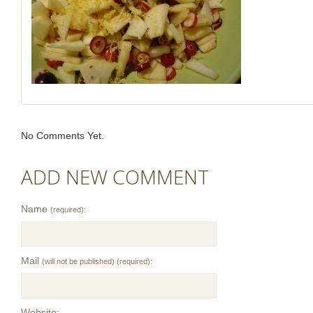
No Comments Yet.
ADD NEW COMMENT
Name
(required):
Mail
(will not be published) (required):
Website: