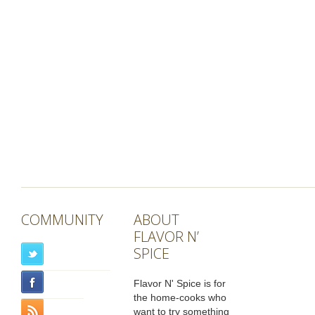
COMMUNITY
ABOUT
FLAVOR N’
SPICE
Flavor N' Spice is for
the home-cooks who
want to try something