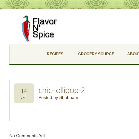
RECIPES
GROCERY SOURCE
ABOU
chic-lollipop-2
14
Jul
Posted by
Shabnam
No Comments Yet.