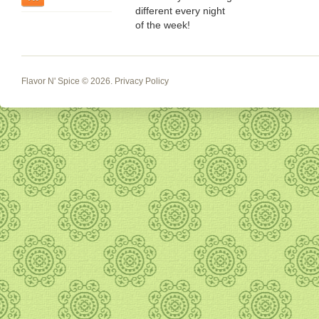
different every night
of the week!
Flavor N' Spice
© 2026.
Privacy Policy