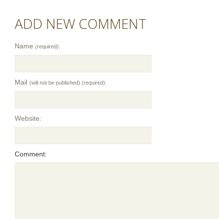
ADD NEW COMMENT
Name
(required):
Mail
(will not be published) (required):
Website:
Comment: