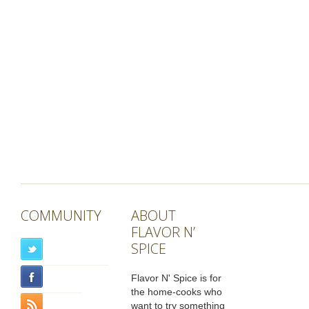
COMMUNITY
ABOUT
FLAVOR N’
SPICE
Flavor N' Spice is for
the home-cooks who
want to try something