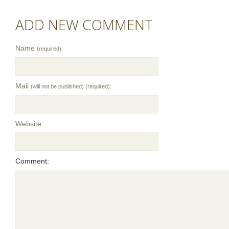
ADD NEW COMMENT
Name
(required):
Mail
(will not be published) (required):
Website:
Comment: