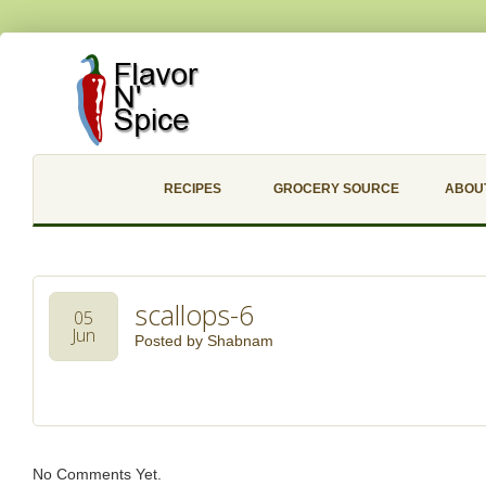
RECIPES
GROCERY SOURCE
ABOU
scallops-6
05
Jun
Posted by
Shabnam
No Comments Yet.