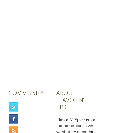
COMMUNITY
ABOUT
FLAVOR N’
SPICE
Flavor N' Spice is for
the home-cooks who
want to try something