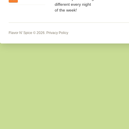
different every night
of the week!
Flavor N' Spice
© 2026.
Privacy Policy