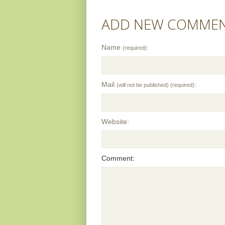
ADD NEW COMME
Name
(required):
Mail
(will not be published) (required):
Website:
Comment: