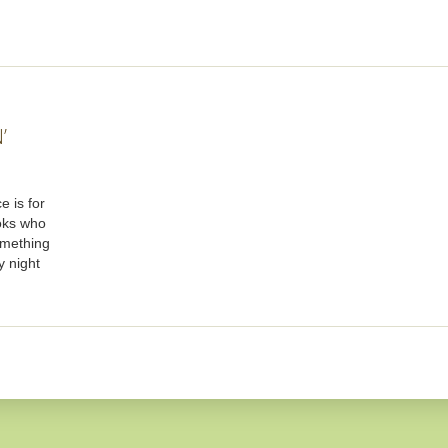
’
e is for
oks who
omething
y night