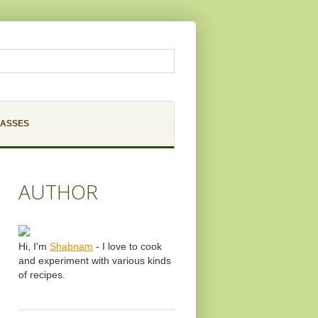
LASSES
AUTHOR
Hi, I'm
Shabnam
- I love to cook
and experiment with various kinds
of recipes.