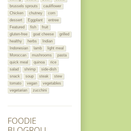
brussels sprouts
cauliflower
Chicken
chutney
corn
dessert
Eggplant
entree
Featured
fish
fruit
gluten-free
goat cheese
grilled
healthy
herbs
Indian
Indonesian
lamb
light meal
Moroccan
mushrooms
pasta
quick meal
quinoa
rice
salad
shrimp
side-dish
snack
soup
steak
stew
tomato
vegan
vegetables
vegetarian
zucchini
FOODIE
BLOGROLL