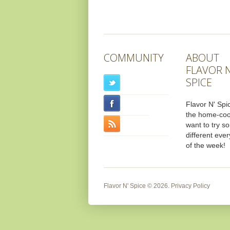
COMMUNITY
ABOUT
FLAVOR N
SPICE
Flavor N' Spic
the home-co
want to try s
different ever
of the week!
Flavor N' Spice
© 2026.
Privacy Policy