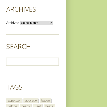
ARCHIVES
Archives
SEARCH
TAGS
appetizer
avocado
bacon
baking
beans
Beef
beets