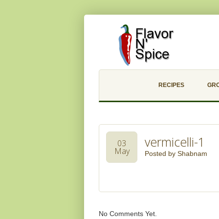
RECIPES
GR
vermicelli-1
03
May
Posted by
Shabnam
No Comments Yet.