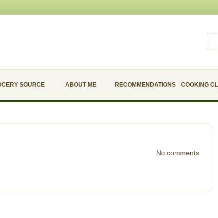
OCERY SOURCE
ABOUT ME
RECOMMENDATIONS
COOKING C
No comments