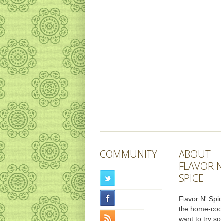
COMMUNITY
ABOUT
FLAVOR N
SPICE
Flavor N' Spic
the home-co
want to try s