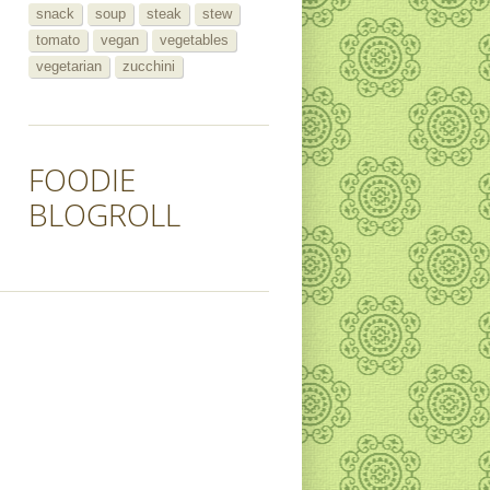
snack
soup
steak
stew
tomato
vegan
vegetables
vegetarian
zucchini
FOODIE
BLOGROLL