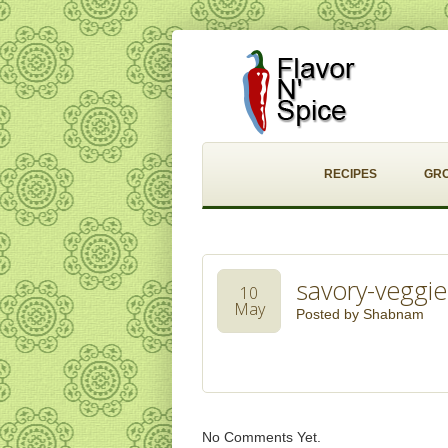
RECIPES
GR
savory-veggie
10
May
Posted by
Shabnam
No Comments Yet.