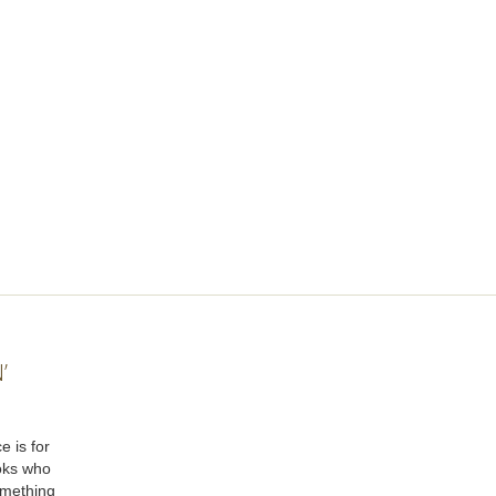
’
e is for
oks who
omething