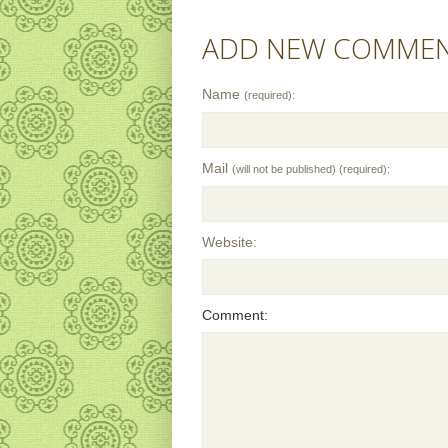
ADD NEW COMME
Name
(required):
Mail
(will not be published) (required):
Website:
Comment: