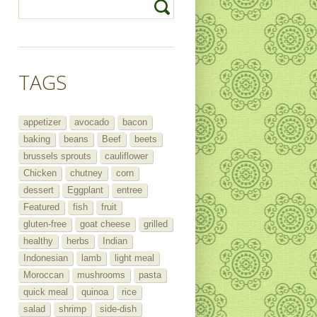
TAGS
appetizer
avocado
bacon
baking
beans
Beef
beets
brussels sprouts
cauliflower
Chicken
chutney
corn
dessert
Eggplant
entree
Featured
fish
fruit
gluten-free
goat cheese
grilled
healthy
herbs
Indian
Indonesian
lamb
light meal
Moroccan
mushrooms
pasta
quick meal
quinoa
rice
salad
shrimp
side-dish