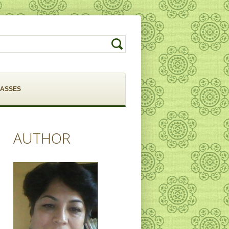
LASSES
AUTHOR