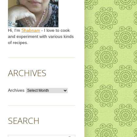
Hi, I'm
Shabnam
- I love to cook
and experiment with various kinds
of recipes.
ARCHIVES
Archives
SEARCH