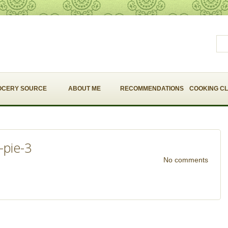
OCERY SOURCE
ABOUT ME
RECOMMENDATIONS
COOKING C
-pie-3
No comments