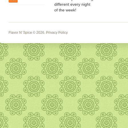
different every night
of the week!
Flavor N' Spice
© 2026.
Privacy Policy