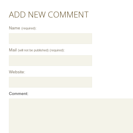
ADD NEW COMMENT
Name
(required):
Mail
(will not be published) (required):
Website:
Comment: