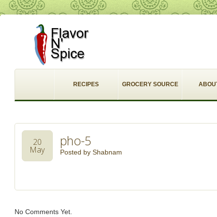
RECIPES
GROCERY SOURCE
ABOU
pho-5
20
May
Posted by
Shabnam
No Comments Yet.