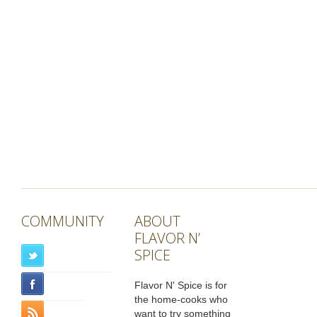
COMMUNITY
ABOUT
FLAVOR N’
SPICE
Flavor N' Spice is for
the home-cooks who
want to try something