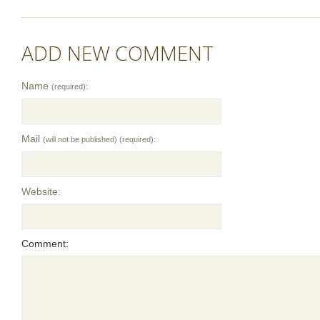
ADD NEW COMMENT
Name
(required):
Mail
(will not be published) (required):
Website:
Comment: