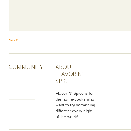
COMMUNITY
ABOUT
FLAVOR N’
SPICE
Flavor N' Spice is for
the home-cooks who
want to try something
different every night
of the week!