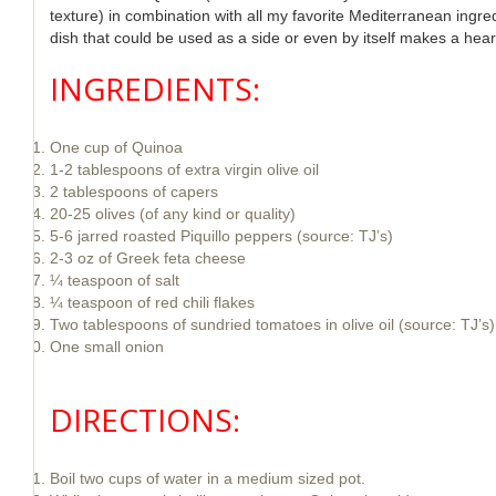
texture) in combination with all my favorite Mediterranean ingre
dish that could be used as a side or even by itself makes a hear
INGREDIENTS:
One cup of Quinoa
1-2 tablespoons of extra virgin olive oil
2 tablespoons of capers
20-25 olives (of any kind or quality)
5-6 jarred roasted Piquillo peppers (source: TJ’s)
2-3 oz of Greek feta cheese
¼ teaspoon of salt
¼ teaspoon of red chili flakes
Two tablespoons of sundried tomatoes in olive oil (source: TJ’s)
One small onion
DIRECTIONS:
Boil two cups of water in a medium sized pot.