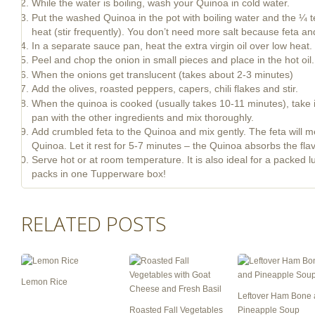
While the water is boiling, wash your Quinoa in cold water.
Put the washed Quinoa in the pot with boiling water and the ¼ te
heat (stir frequently). You don’t need more salt because feta and
In a separate sauce pan, heat the extra virgin oil over low heat.
Peel and chop the onion in small pieces and place in the hot oil.
When the onions get translucent (takes about 2-3 minutes)
Add the olives, roasted peppers, capers, chili flakes and stir.
When the quinoa is cooked (usually takes 10-11 minutes), take i
pan with the other ingredients and mix thoroughly.
Add crumbled feta to the Quinoa and mix gently. The feta will melt 
Quinoa. Let it rest for 5-7 minutes – the Quinoa absorbs the flav
Serve hot or at room temperature. It is also ideal for a packed
packs in one Tupperware box!
RELATED POSTS
Lemon Rice
Leftover Ham Bone
Roasted Fall Vegetables
Pineapple Soup