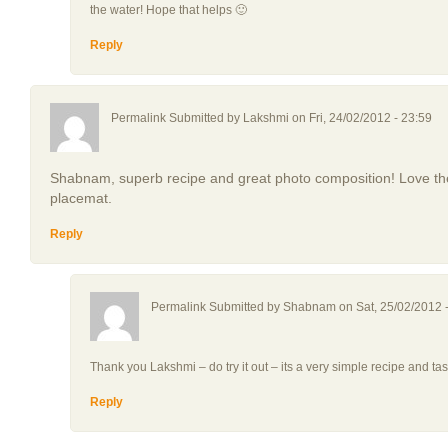
the water! Hope that helps 🙂
Reply
Permalink Submitted by
Lakshmi
on Fri, 24/02/2012 - 23:59
Shabnam, superb recipe and great photo composition! Love the 
placemat.
Reply
Permalink Submitted by
Shabnam
on Sat, 25/02/2012 
Thank you Lakshmi – do try it out – its a very simple recipe and tas
Reply