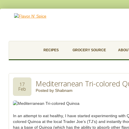
RECIPES
GROCERY SOURCE
ABOU
Mediterranean Tri-colored Q
17
Feb
Posted by
Shabnam
In an attempt to eat healthy, I have started experimenting with Q
colored Quinoa at the local Trader Joe’s (TJ’s) and instantly tho
has a base of Quinoa (which has the ability to absorb other flavors