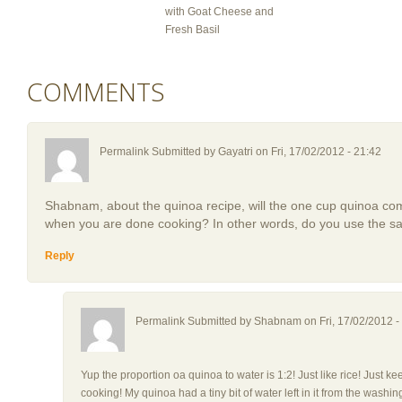
with Goat Cheese and
Fresh Basil
COMMENTS
Permalink Submitted by
Gayatri
on Fri, 17/02/2012 - 21:42
Shabnam, about the quinoa recipe, will the one cup quinoa co
when you are done cooking? In other words, do you use the sa
Reply
Permalink Submitted by
Shabnam
on Fri, 17/02/2012 -
Yup the proportion oa quinoa to water is 1:2! Just like rice! Just ke
cooking! My quinoa had a tiny bit of water left in it from the wash