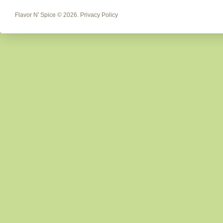
Flavor N' Spice
© 2026.
Privacy Policy