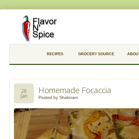
RECIPES
GROCERY SOURCE
ABOU
Homemade Focaccia
26
Jan
Posted by
Shabnam