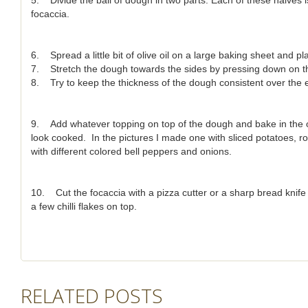
5. Divide the ball of dough in two parts. Each of these halves 
focaccia.
6. Spread a little bit of olive oil on a large baking sheet and pl
7. Stretch the dough towards the sides by pressing down on th
8. Try to keep the thickness of the dough consistent over the e
9. Add whatever topping on top of the dough and bake in the ov
look cooked. In the pictures I made one with sliced potatoes,
with different colored bell peppers and onions.
10. Cut the focaccia with a pizza cutter or a sharp bread knife and
a few chilli flakes on top.
RELATED POSTS