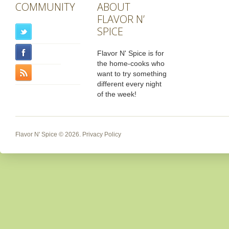
COMMUNITY
ABOUT
FLAVOR N’
SPICE
Flavor N' Spice is for
the home-cooks who
want to try something
different every night
of the week!
Flavor N' Spice
© 2026.
Privacy Policy