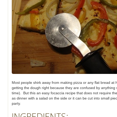
Most people shirk away from making pizza or any flat bread at 
getting the dough right because they are confused by anything w
time). But this an easy focaccia recipe that does not require th
as dinner with a salad on the side or it can be cut into small pi
party.
INGREDIENTS: