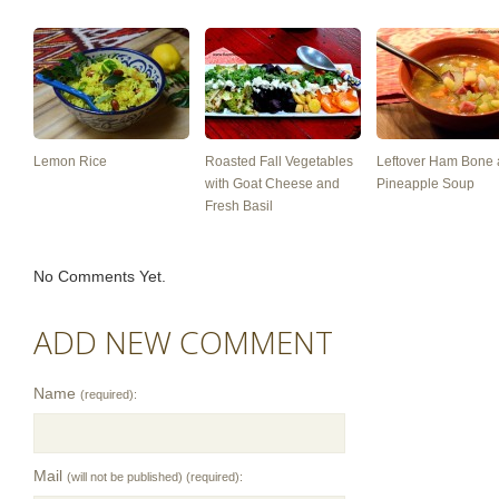
Lemon Rice
Roasted Fall Vegetables
Leftover Ham Bone
with Goat Cheese and
Pineapple Soup
Fresh Basil
No Comments Yet.
ADD NEW COMMENT
Name
(required):
Mail
(will not be published) (required):