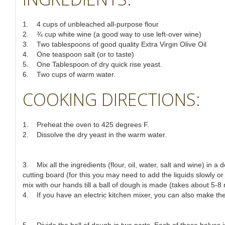
1. 4 cups of unbleached all-purpose flour
2. ¾ cup white wine (a good way to use left-over wine)
3. Two tablespoons of good quality Extra Virgin Olive Oil
4. One teaspoon salt (or to taste)
5. One Tablespoon of dry quick rise yeast.
6. Two cups of warm water.
COOKING DIRECTIONS:
1. Preheat the oven to 425 degrees F.
2. Dissolve the dry yeast in the warm water.
3. Mix all the ingredients (flour, oil, water, salt and wine) in 
cutting board (for this you may need to add the liquids slowly or
mix with our hands till a ball of dough is made (takes about 5-8
4. If you have an electric kitchen mixer, you can also make the