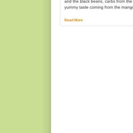
and the black beans, carbs from the
yummy taste coming from the mango 
Read More