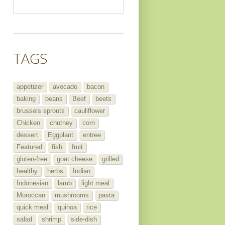
TAGS
appetizer
avocado
bacon
baking
beans
Beef
beets
brussels sprouts
cauliflower
Chicken
chutney
corn
dessert
Eggplant
entree
Featured
fish
fruit
gluten-free
goat cheese
grilled
healthy
herbs
Indian
Indonesian
lamb
light meal
Moroccan
mushrooms
pasta
quick meal
quinoa
rice
salad
shrimp
side-dish