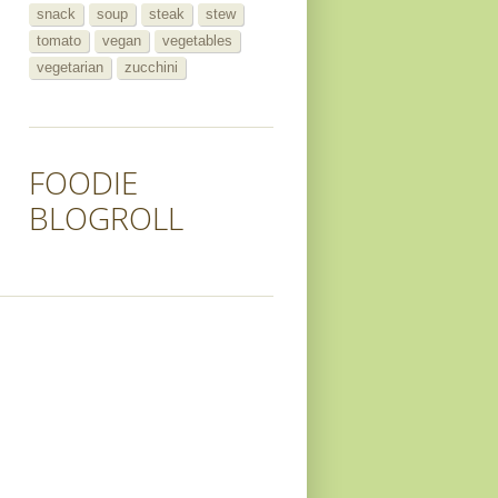
snack
soup
steak
stew
tomato
vegan
vegetables
vegetarian
zucchini
FOODIE
BLOGROLL