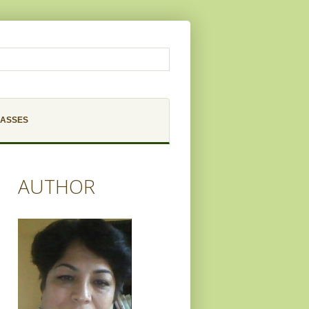
LASSES
AUTHOR