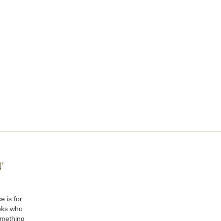
’
e is for
oks who
omething