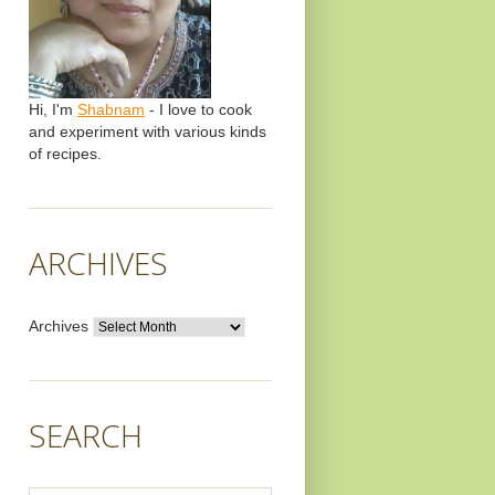
Hi, I'm
Shabnam
- I love to cook
and experiment with various kinds
of recipes.
ARCHIVES
Archives
SEARCH