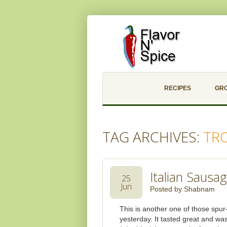
RECIPES
GR
TAG ARCHIVES:
TR
Italian Sausa
25
Jun
Posted by
Shabnam
This is another one of those spur
yesterday. It tasted great and w