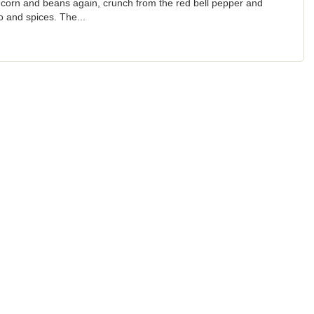
 corn and beans again, crunch from the red bell pepper and
and spices. The...