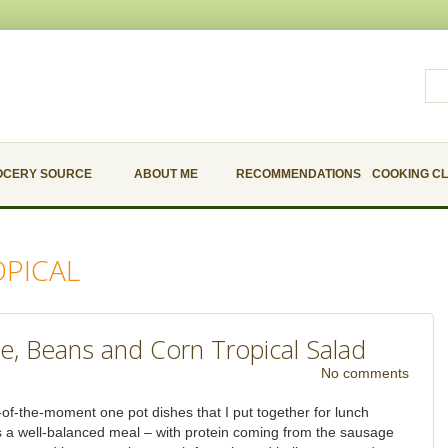
OCERY SOURCE
ABOUT ME
RECOMMENDATIONS
COOKING C
OPICAL
ge, Beans and Corn Tropical Salad
No comments
-of-the-moment one pot dishes that I put together for lunch
as a well-balanced meal – with protein coming from the sausage