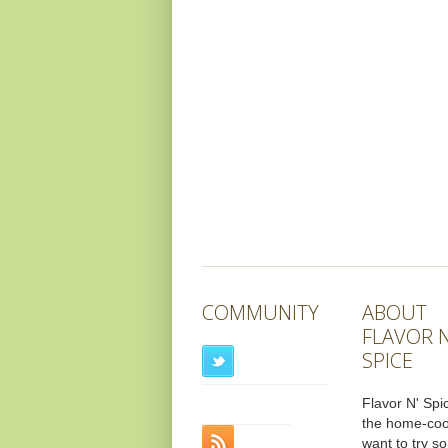
COMMUNITY
ABOUT
FLAVOR N
SPICE
Flavor N' Spic
the home-co
want to try s