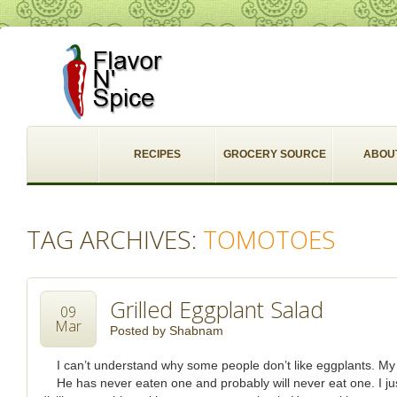
RECIPES
GROCERY SOURCE
ABOU
TAG ARCHIVES:
TOMOTOES
Grilled Eggplant Salad
09
Mar
Posted by
Shabnam
I can’t understand why some people don’t like eggplants. My
He has never eaten one and probably will never eat one. I j