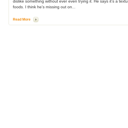
dislike something without ever even trying it. He says it’s a text
foods. I think he’s missing out on...
Read More