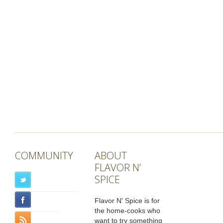
COMMUNITY
ABOUT
FLAVOR N’
SPICE
Flavor N' Spice is for
the home-cooks who
want to try something