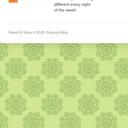
different every night
of the week!
Flavor N' Spice
© 2026.
Privacy Policy