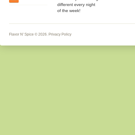
different every night
of the week!
Flavor N' Spice
© 2026.
Privacy Policy