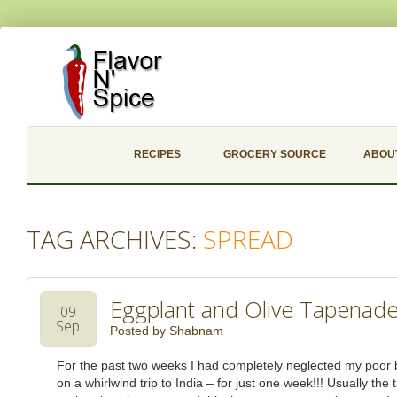
RECIPES
GROCERY SOURCE
ABOU
TAG ARCHIVES:
SPREAD
Eggplant and Olive Tapenad
09
Sep
Posted by
Shabnam
For the past two weeks I had completely neglected my poor 
on a whirlwind trip to India – for just one week!!! Usually the 