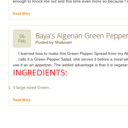
enough to knock me out and this time even more so because I ma
Read More
Baya’s Algerian Green Peppe
06
Feb
Posted by
Shabnam
I learned how to make this Green Pepper Spread from my Al
calls it a Green Pepper Salad, she serves it before a meal wit
use it as an appetizer. The added advantage is that it is vegetar
INGREDIENTS:
4 large-sized Green...
Read More