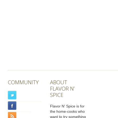
COMMUNITY
ABOUT
FLAVOR N’
SPICE
Flavor N' Spice is for
the home-cooks who
want to try something