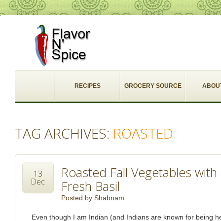
RECIPES
GROCERY SOURCE
ABOU
TAG ARCHIVES:
ROASTED
Roasted Fall Vegetables wit
13
Dec
Fresh Basil
Posted by
Shabnam
Even though I am Indian (and Indians are known for being 