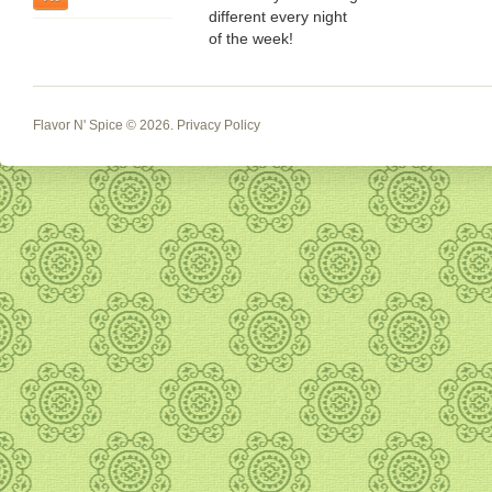
different every night
of the week!
Flavor N' Spice
© 2026.
Privacy Policy