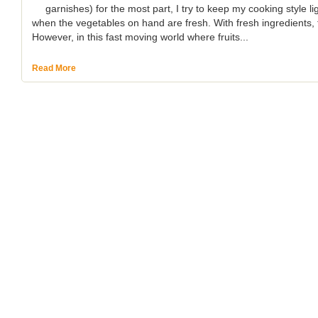
garnishes) for the most part, I try to keep my cooking style li
when the vegetables on hand are fresh. With fresh ingredients, t
However, in this fast moving world where fruits...
Read More