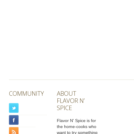
COMMUNITY
ABOUT
FLAVOR N’
SPICE
Flavor N' Spice is for
the home-cooks who
want to try something