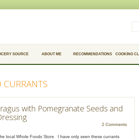
OCERY SOURCE
ABOUT ME
RECOMMENDATIONS
COOKING C
D CURRANTS
ragus with Pomegranate Seeds and
Dressing
2 Comments
t the local Whole Foods Store. I have only seen these currants