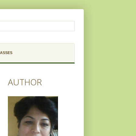
LASSES
AUTHOR