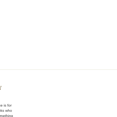
’
e is for
oks who
omething