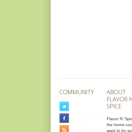
COMMUNITY
ABOUT
FLAVOR N
SPICE
Flavor N' Spic
the home-co
want to try s