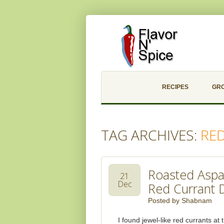
RECIPES
GR
TAG ARCHIVES:
RE
Roasted Aspa
21
Dec
Red Currant 
Posted by
Shabnam
I found jewel-like red currants a