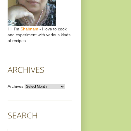
Hi, I'm
Shabnam
- I love to cook
and experiment with various kinds
of recipes.
ARCHIVES
Archives
SEARCH