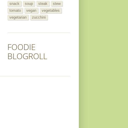
snack
soup
steak
stew
tomato
vegan
vegetables
vegetarian
zucchini
FOODIE
BLOGROLL