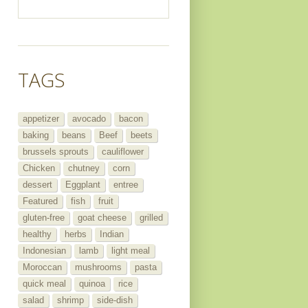
TAGS
appetizer
avocado
bacon
baking
beans
Beef
beets
brussels sprouts
cauliflower
Chicken
chutney
corn
dessert
Eggplant
entree
Featured
fish
fruit
gluten-free
goat cheese
grilled
healthy
herbs
Indian
Indonesian
lamb
light meal
Moroccan
mushrooms
pasta
quick meal
quinoa
rice
salad
shrimp
side-dish