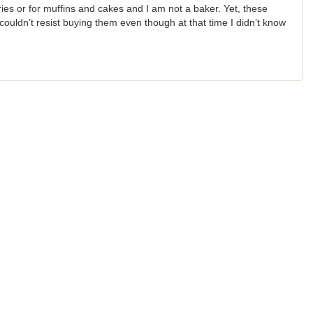
ries or for muffins and cakes and I am not a baker. Yet, these
t couldn’t resist buying them even though at that time I didn’t know