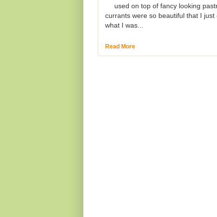
used on top of fancy looking past
currants were so beautiful that I jus
what I was...
Read More