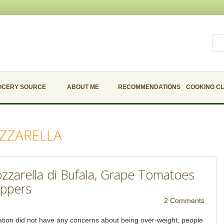
OCERY SOURCE
ABOUT ME
RECOMMENDATIONS
COOKING C
ZZARELLA
zzarella di Bufala, Grape Tomatoes
ppers
2 Comments
tion did not have any concerns about being over-weight, people