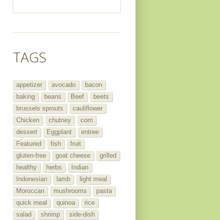
TAGS
appetizer
avocado
bacon
baking
beans
Beef
beets
brussels sprouts
cauliflower
Chicken
chutney
corn
dessert
Eggplant
entree
Featured
fish
fruit
gluten-free
goat cheese
grilled
healthy
herbs
Indian
Indonesian
lamb
light meal
Moroccan
mushrooms
pasta
quick meal
quinoa
rice
salad
shrimp
side-dish