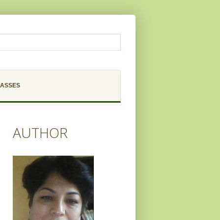
LASSES
AUTHOR