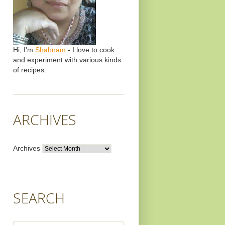
Hi, I'm
Shabnam
- I love to cook
and experiment with various kinds
of recipes.
ARCHIVES
Archives
SEARCH