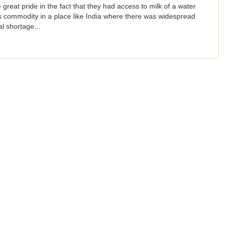
 great pride in the fact that they had access to milk of a water
s commodity in a place like India where there was widespread
l shortage...