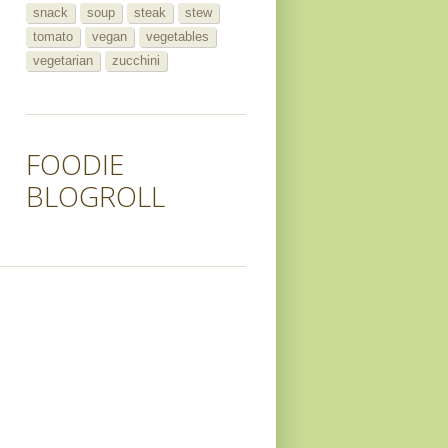
snack
soup
steak
stew
tomato
vegan
vegetables
vegetarian
zucchini
FOODIE
BLOGROLL