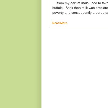
from my part of India used to take
buffalo. Back then milk was preciou
poverty and consequently a perpetua
Read More