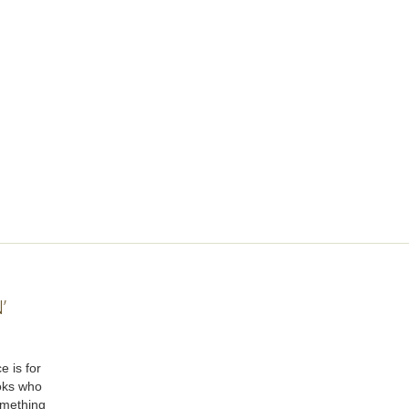
’
e is for
oks who
omething