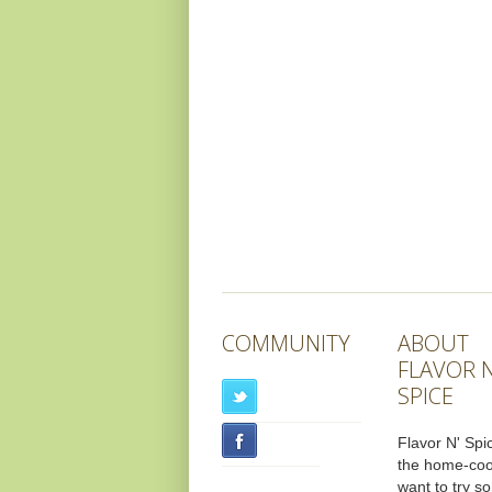
COMMUNITY
ABOUT
FLAVOR N
SPICE
Flavor N' Spic
the home-co
want to try s