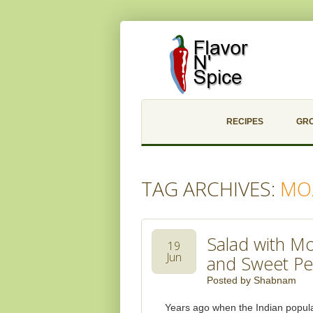
RECIPES
GR
TAG ARCHIVES:
MO
Salad with Mo
19
Jun
and Sweet Pe
Posted by
Shabnam
Years ago when the Indian popula