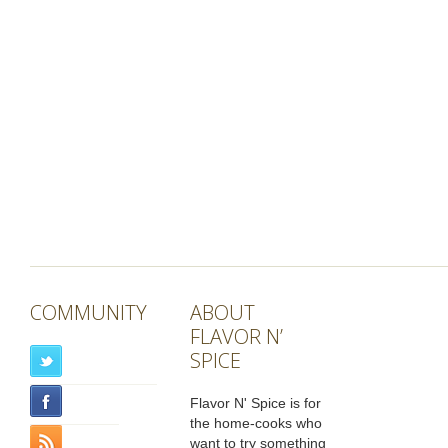
COMMUNITY
ABOUT
FLAVOR N’
SPICE
Flavor N' Spice is for
the home-cooks who
want to try something