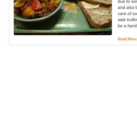
due to so
and also b
care of s
web trolli
be a famil
Read More