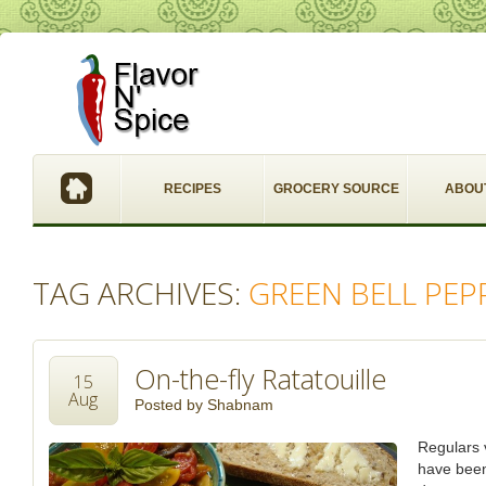
RECIPES
GROCERY SOURCE
ABOU
TAG ARCHIVES:
GREEN BELL PEP
On-the-fly Ratatouille
15
Aug
Posted by
Shabnam
Regulars v
have been