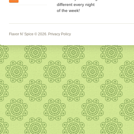
different every night
of the week!
Flavor N' Spice
© 2026.
Privacy Policy