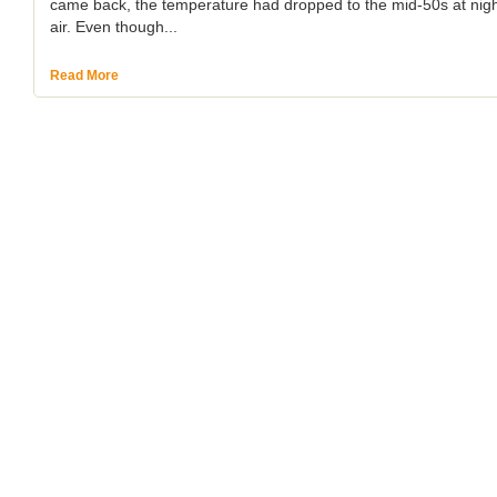
came back, the temperature had dropped to the mid-50s at night 
air. Even though...
Read More