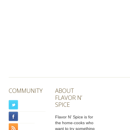
COMMUNITY
ABOUT
FLAVOR N’
SPICE
Flavor N' Spice is for
the home-cooks who
want to try something