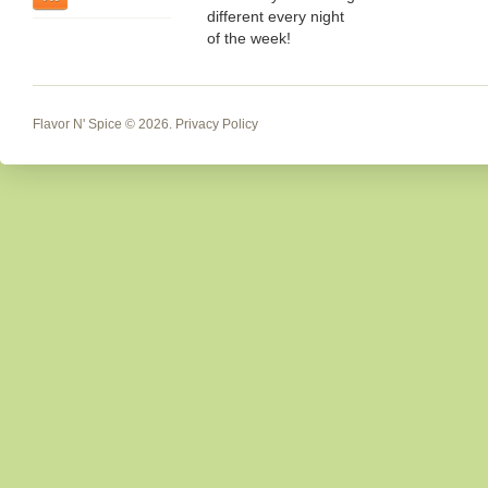
different every night
of the week!
Flavor N' Spice
© 2026.
Privacy Policy