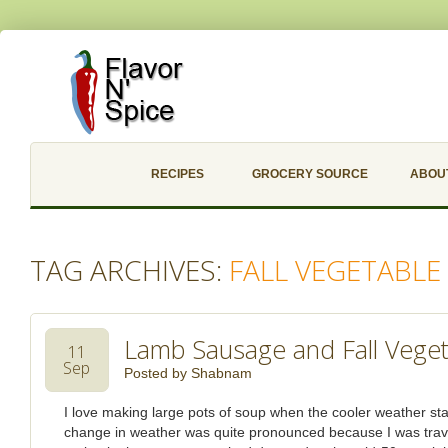
RECIPES
GROCERY SOURCE
ABOU
TAG ARCHIVES:
FALL VEGETABLE
Lamb Sausage and Fall Vege
11
Sep
Posted by
Shabnam
I love making large pots of soup when the cooler weather start
change in weather was quite pronounced because I was trav