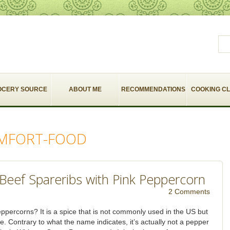
OCERY SOURCE
ABOUT ME
RECOMMENDATIONS
COOKING C
MFORT-FOOD
Beef Spareribs with Pink Peppercorn
2 Comments
ppercorns? It is a spice that is not commonly used in the US but
ine. Contrary to what the name indicates, it’s actually not a pepper