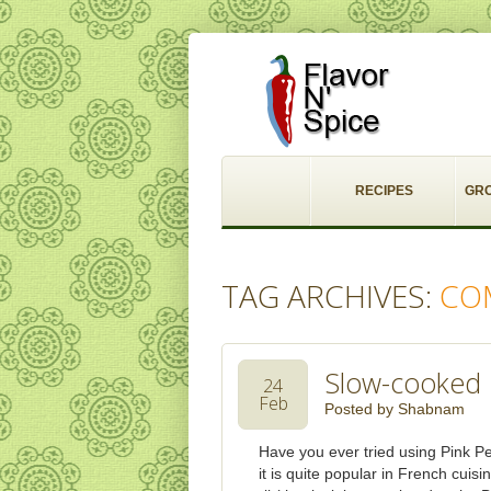
RECIPES
GR
TAG ARCHIVES:
CO
Slow-cooked 
24
Feb
Posted by
Shabnam
Have you ever tried using Pink Pe
it is quite popular in French cuis