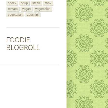
snack
soup
steak
stew
tomato
vegan
vegetables
vegetarian
zucchini
FOODIE
BLOGROLL