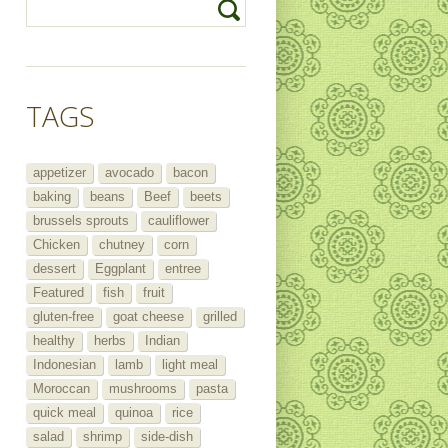
TAGS
appetizer
avocado
bacon
baking
beans
Beef
beets
brussels sprouts
cauliflower
Chicken
chutney
corn
dessert
Eggplant
entree
Featured
fish
fruit
gluten-free
goat cheese
grilled
healthy
herbs
Indian
Indonesian
lamb
light meal
Moroccan
mushrooms
pasta
quick meal
quinoa
rice
salad
shrimp
side-dish