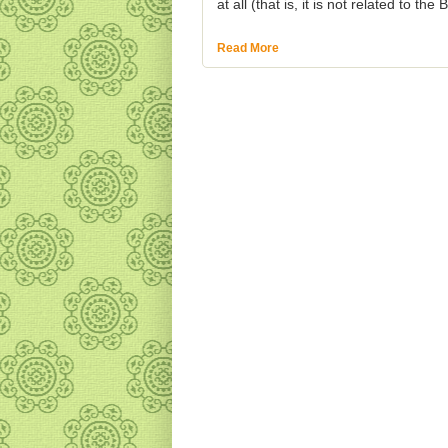
at all (that is, it is not related to th
Read More