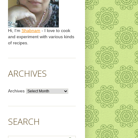
Hi, I'm
Shabnam
- I love to cook
and experiment with various kinds
of recipes.
ARCHIVES
Archives
SEARCH