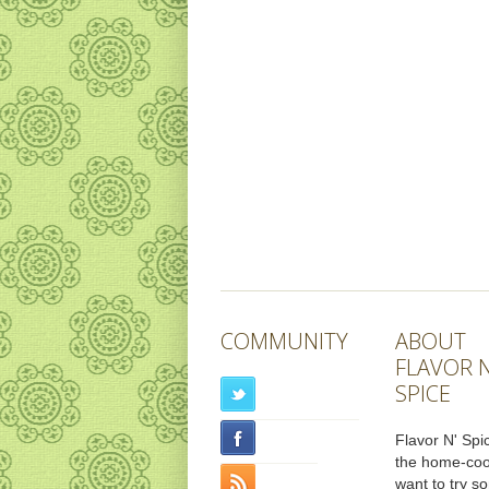
COMMUNITY
ABOUT
FLAVOR N
SPICE
Flavor N' Spic
the home-co
want to try s