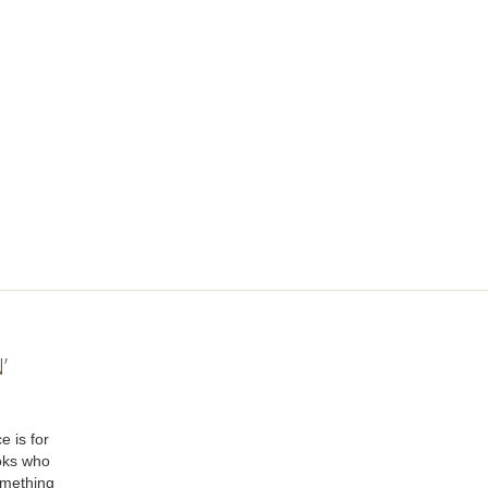
’
e is for
oks who
omething