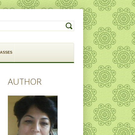
LASSES
AUTHOR