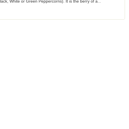
e Black, White or Green Peppercorns). It is the berry of a...