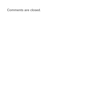
Comments are closed.