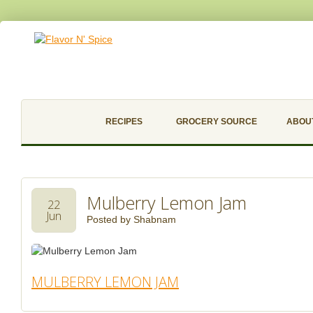
RECIPES
GROCERY SOURCE
ABOU
Mulberry Lemon Jam
22
Jun
Posted by
Shabnam
MULBERRY LEMON JAM