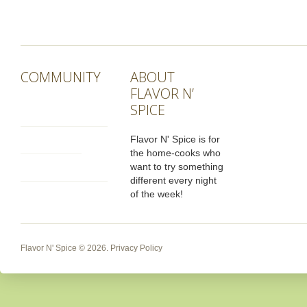
COMMUNITY
ABOUT
FLAVOR N’
SPICE
Flavor N' Spice is for
the home-cooks who
want to try something
different every night
of the week!
Flavor N' Spice
© 2026.
Privacy Policy